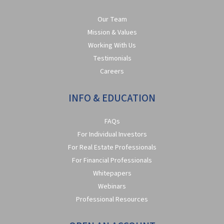
Our Team
Mission & Values
Working With Us
Testimonials
Careers
INFO & EDUCATION
FAQs
For Individual Investors
For Real Estate Professionals
For Financial Professionals
Whitepapers
Webinars
Professional Resources