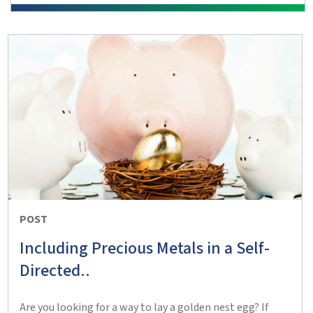
POST
Including Precious Metals in a Self-
Directed..
Are you looking for a way to lay a golden nest egg? If