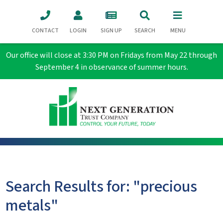
CONTACT
LOGIN
SIGN UP
SEARCH
MENU
Our office will close at 3:30 PM on Fridays from May 22 through
September 4 in observance of summer hours.
Search Results for: "precious
metals"