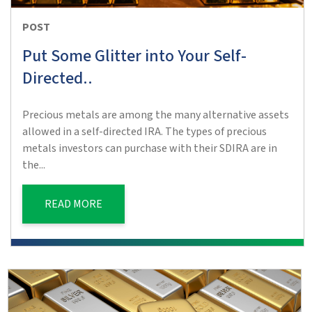
POST
Put Some Glitter into Your Self-
Directed..
Precious metals are among the many alternative assets
allowed in a self-directed IRA. The types of precious
metals investors can purchase with their SDIRA are in
the...
READ MORE