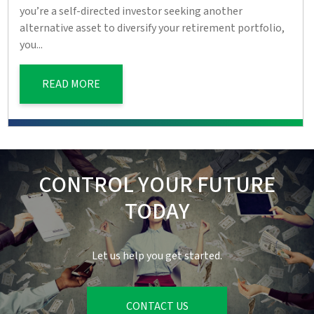
you’re a self-directed investor seeking another
alternative asset to diversify your retirement portfolio,
you...
READ MORE
CONTROL YOUR FUTURE
TODAY
Let us help you get started.
CONTACT US