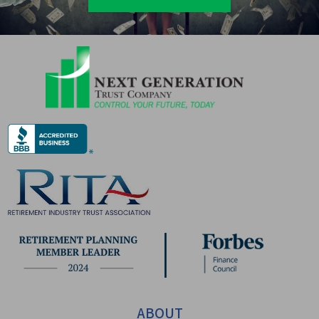
ABOUT