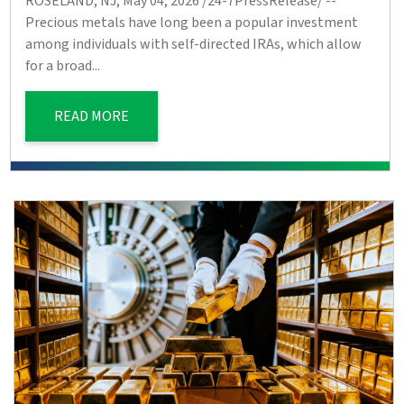
ROSELAND, NJ, May 04, 2026 /24-7PressRelease/ --
Precious metals have long been a popular investment
among individuals with self-directed IRAs, which allow
for a broad...
READ MORE