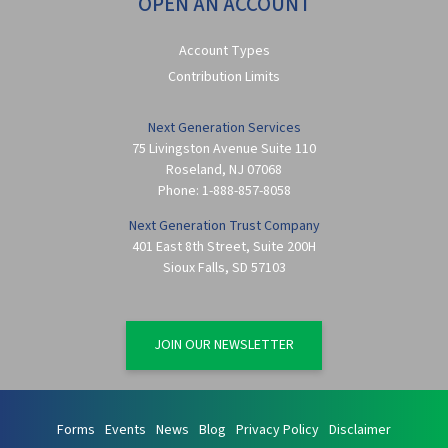
OPEN AN ACCOUNT
Account Types
Contribution Limits
Next Generation Services
75 Livingston Avenue Suite 110
Roseland
,
NJ
07068
Phone:
1-888-857-8058
Next Generation Trust Company
401 East 8th Street, Suite 200H
Sioux Falls
,
SD
57103
JOIN OUR NEWSLETTER
Forms
Events
News
Blog
Privacy Policy
Disclaimer