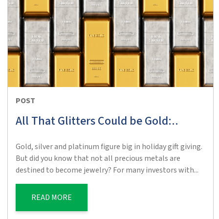
POST
All That Glitters Could be Gold:..
Gold, silver and platinum figure big in holiday gift giving.
But did you know that not all precious metals are
destined to become jewelry? For many investors with...
READ MORE