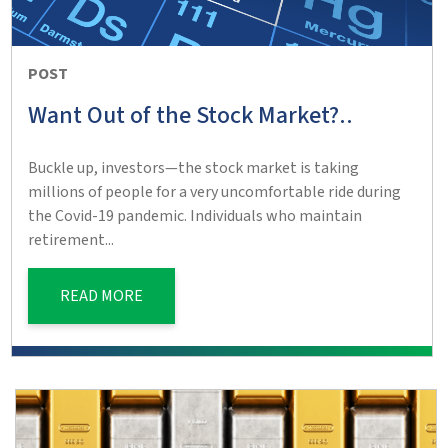
POST
Want Out of the Stock Market?..
Buckle up, investors—the stock market is taking
millions of people for a very uncomfortable ride during
the Covid-19 pandemic. Individuals who maintain
retirement...
READ MORE