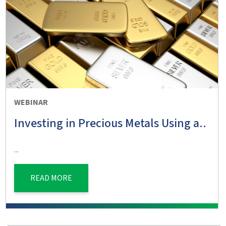
WEBINAR
Investing in Precious Metals Using a..
...
READ MORE