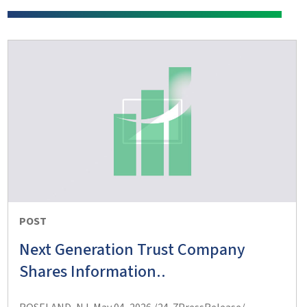
POST
Next Generation Trust Company
Shares Information..