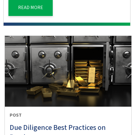
READ MORE
POST
Due Diligence Best Practices on