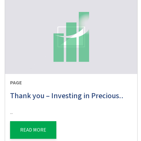
PAGE
Thank you – Investing in Precious..
...
READ MORE