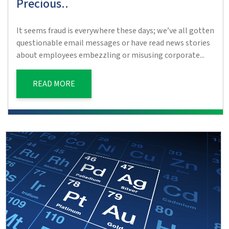
Precious..
It seems fraud is everywhere these days; we’ve all gotten
questionable email messages or have read news stories
about employees embezzling or misusing corporate...
READ MORE