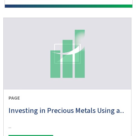
PAGE
Investing in Precious Metals Using a..
...