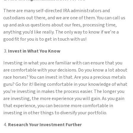
There are many self-directed IRA administrators and
custodians out there, and we are one of them. You can call us
up and ask us questions about our fees, processing time,
anything you’d like really. The only way to know if we’re a
good fit for you is to get in touch with us!
Invest in What You Know
Investing in what you are familiar with can ensure that you
are comfortable with your decisions. Do you know a lot about
race horses? You can invest in that. Are you a precious metals
guru? Go for it! Being comfortable in your knowledge of what
you’re investing in makes the process easier. The longer you
are investing, the more experience you will gain. As you gain
that experience, you can become more comfortable in
investing in other things to diversify your portfolio.
Research Your Investment Further