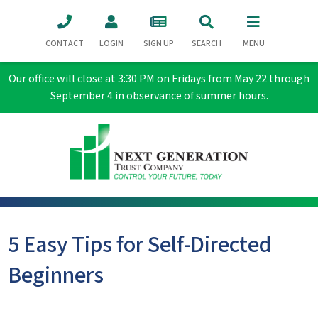
CONTACT
LOGIN
SIGN UP
SEARCH
MENU
Our office will close at 3:30 PM on Fridays from May 22 through
September 4 in observance of summer hours.
5 Easy Tips for Self-Directed
Beginners