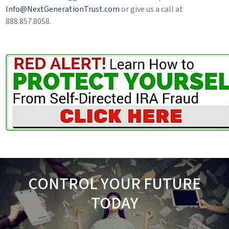
Info@NextGenerationTrust.com
or give us a call at
888.857.8058.
CONTROL YOUR FUTURE
TODAY