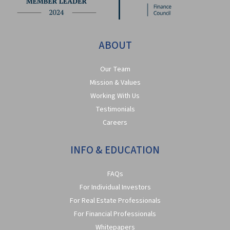
ABOUT
Our Team
Mission & Values
Working With Us
Testimonials
Careers
INFO & EDUCATION
FAQs
For Individual Investors
For Real Estate Professionals
For Financial Professionals
Whitepapers