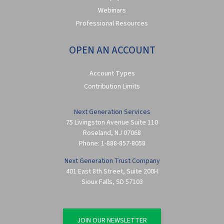
Webinars
Professional Resources
OPEN AN ACCOUNT
Account Types
Contribution Limits
Next Generation Services
75 Livingston Avenue Suite 110
Roseland
,
NJ
07068
Phone:
1-888-857-8058
Next Generation Trust Company
401 East 8th Street, Suite 200H
Sioux Falls
,
SD
57103
JOIN OUR NEWSLETTER