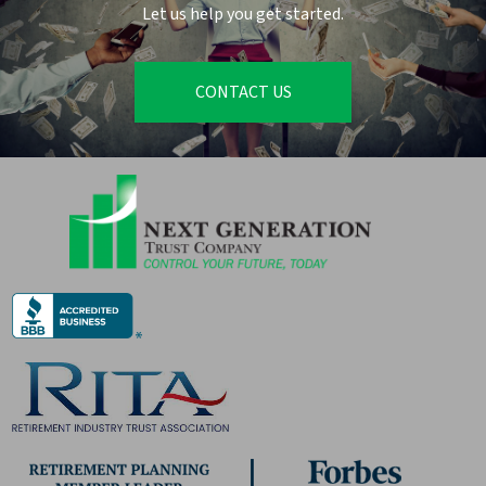
Let us help you get started.
CONTACT US