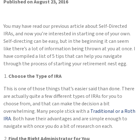
Published on August 23, 2016
You may have read our previous article about Self-Directed
IRAs, and now you’re interested in starting one of your own.
Self-directing can be easy, but in the beginning it can seem
like there’s a lot of information being thrown at you at once. I
have compiled a list of 5 tips that can help you navigate
through the process of starting your retirement nest egg.
Choose the Type of IRA
This is one of those things that’s easier said than done. There
are actually quite a few different types of IRAs for you to
choose from, and that can make the decision a bit
overwhelming. Many people stick with a
Traditional or a Roth
IRA
. Both have their advantages and are simple enough to
navigate with once you do a bit of research on each.
Find the Right Administrator for You