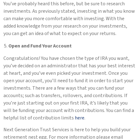
You’ve probably heard this before, but be sure to research
investments. As previously stated, investing in what you know
can make you more comfortable with investing. With the
added knowledge from your research on your investments,
you can get an idea of what to expect on your returns.
Open and Fund Your Account
Congratulations! You have chosen the type of IRA you want,
you’ve decided on an administrator that has your best interest
at heart, and you’ve even picked your investment. Once you
open your account, you’ll need to fund it in order to start your
investments. There are a few ways that you can fund your
accounts; such as transfers, rollovers, and contributions. If
you’re just starting out on your first IRA, it’s likely that you
will be funding your account with contributions. You can find a
helpful list of contribution limits
here
.
Next Generation Trust Services is here to help you build your
retirement nest egg. For more information please email