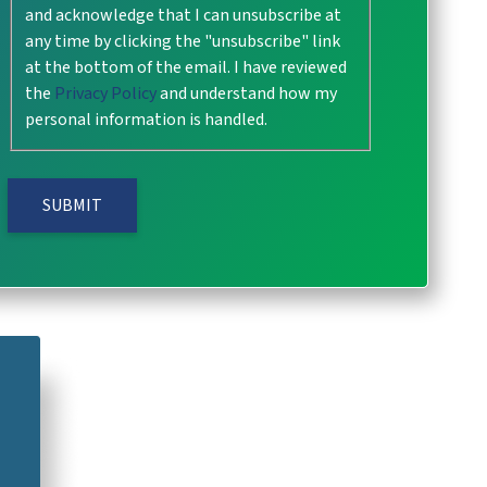
and acknowledge that I can unsubscribe at
any time by clicking the "unsubscribe" link
at the bottom of the email. I have reviewed
the
Privacy Policy
and understand how my
personal information is handled.