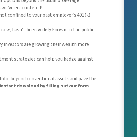
nt options beyond the usual brokerage
s we’ve encountered!
not confined to your past employer’s 401(k)
il now, hasn’t been widely known to the public
vy investors are growing their wealth more
stment strategies can help you hedge against
olio beyond conventional assets and pave the
instant download by filling out our form.