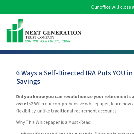
Our office will clos
6 Ways a Self-Directed IRA Puts YOU in
Savings
Did you know you can revolutionize your retirement sav
assets?
With our comprehensive whitepaper, learn how a S
flexibility, unlike traditional retirement accounts.
Why This Whitepaper is a Must-Read: