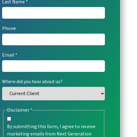
Last Name
viewing
the
form
URL
Phone
Email
Where did you hear about us?
Disclaimer
By submitting this form, I agree to receive
marketing emails from Next Generation