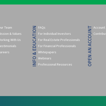
ur Team
FAQs
Account
INFO & EDUCATION
OPEN AN ACCOUNT
ission & Values
For Individual Investors
Contribu
orking With Us
For Real Estate Professionals
estimonials
For Financial Professionals
areers
Whitepapers
Webinars
Professional Resources