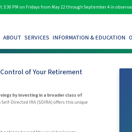
e at 3:30 PM on Fridays from May 22 through September 4 in observ
ABOUT
SERVICES
INFORMATION & EDUCATION
O
LOST PARTICIPANTS & AUTOMATIC ROLLOVERS
 Control of Your Retirement
ings by investing in a broader class of
elf-Directed IRA (SDIRA) offers this unique