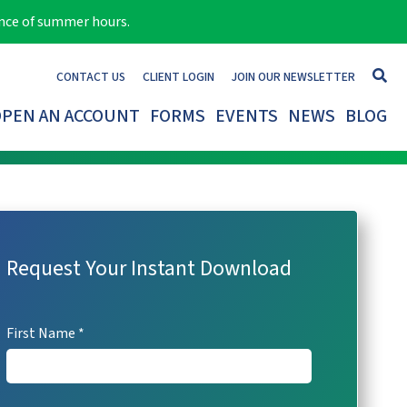
ance of summer hours.
CONTACT US
CLIENT LOGIN
JOIN OUR NEWSLETTER
PEN AN ACCOUNT
FORMS
EVENTS
NEWS
BLOG
Request Your Instant Download
URL
This
First Name
field
is
This field is for validation purposes and should be left unchanged
hidden
when