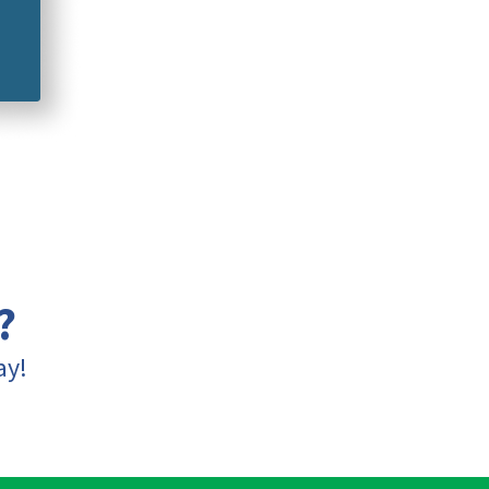
?
ay!