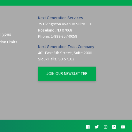
Next Generation Services
75 Livingston Avenue Suite 110
Roseland
,
NJ
07068
 Types
Phone:
1-888-857-8058
tion Limits
Next Generation Trust Company
401 East 8th Street, Suite 200H
Sioux Falls
,
SD
57103
JOIN OUR NEWSLETTER