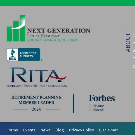
O
ABOUT
M
W
T
C
Forms
Events
News
Blog
Privacy Policy
Disclaimer