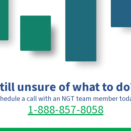
till unsure of what to do
hedule a call with an NGT team member tod
1-888-857-8058