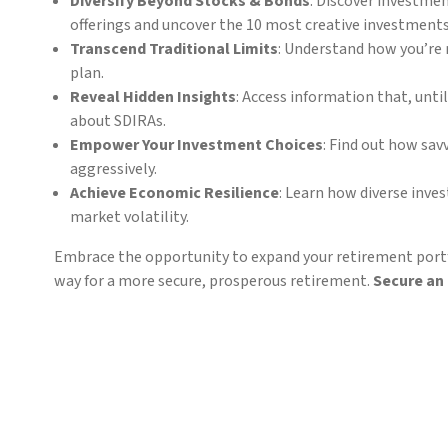
Diversify Beyond Stocks & Bonds
: Discover investme
offerings and uncover the 10 most creative investment
Transcend Traditional Limits
: Understand how you’re 
plan.
Reveal Hidden Insights
: Access information that, unt
about SDIRAs.
Empower Your Investment Choices
: Find out how sav
aggressively.
Achieve Economic Resilience
: Learn how diverse inve
market volatility.
Embrace the opportunity to expand your retirement portf
way for a more secure, prosperous retirement.
Secure an 