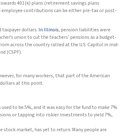
towards 401(k) plans (retirement savings plans
e employee contributions can be either pre-tax or post-
d taxpayer dollars.
In Illinois
, pension liabilities were
cher’s union to cut the teachers’ pensions as a budget-
om across the country rallied at the U.S. Capitol in mid-
nd (CSPF).
owever, for many workers, that part of the American
ollars at this point.
s used to be 5%, and it was easy for the fund to make 7%
sions or tapping into riskier investments to yield 7%,
e stock market, has yet to return. Many people are