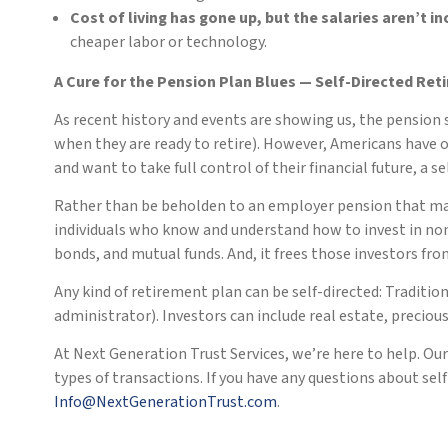
Cost of living has gone up, but the salaries aren’t i
cheaper labor or technology.
A Cure for the Pension Plan Blues — Self-Directed Ret
As recent history and events are showing us, the pension 
when they are ready to retire). However, Americans have 
and want to take full control of their financial future, a 
Rather than be beholden to an employer pension that may 
individuals who know and understand how to invest in nont
bonds, and mutual funds. And, it frees those investors fro
Any kind of retirement plan can be self-directed: Traditio
administrator). Investors can include real estate, preci
At Next Generation Trust Services, we’re here to help. Ou
types of transactions. If you have any questions about se
Info@NextGenerationTrust.com
.