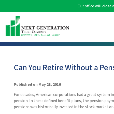
Our office will clos
Can You Retire Without a Pen
Published on May 23, 2016
For decades, American corporations had a great system i
pension. In these defined benefit plans, the pension paym
pensions was historically invested in the stock market and