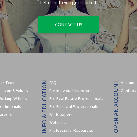
Let us help you get started.
CONTACT US
ur Team
FAQs
Account
INFO & EDUCATION
OPEN AN ACCOUNT
ission & Values
For Individual Investors
Contribu
orking With Us
For Real Estate Professionals
estimonials
For Financial Professionals
areers
Whitepapers
Webinars
Professional Resources