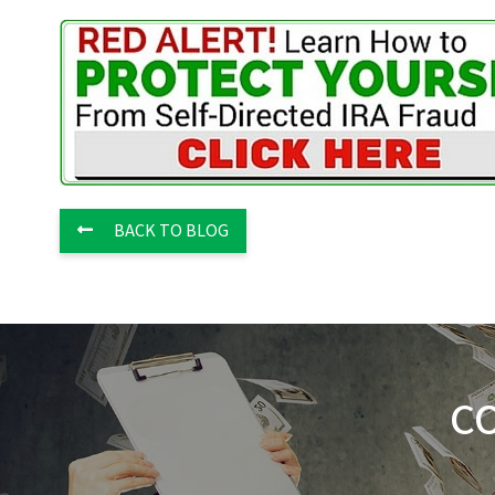
BACK TO BLOG
C