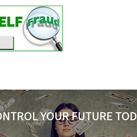
ONTROL YOUR FUTURE TOD