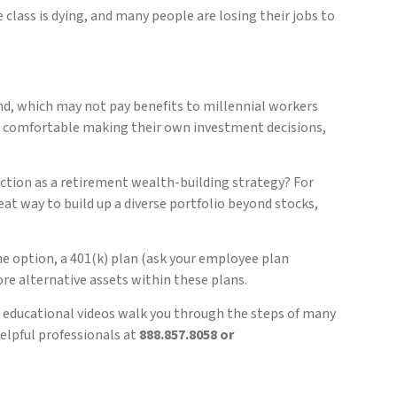
 class is dying, and many people are losing their jobs to
und, which may not pay benefits to millennial workers
re comfortable making their own investment decisions,
ction as a retirement wealth-building strategy? For
at way to build up a diverse portfolio beyond stocks,
the option, a 401(k) plan (ask your employee plan
re alternative assets within these plans.
 educational videos walk you through the steps of many
helpful professionals at
888.857.8058 or