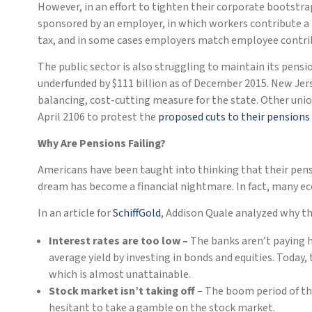
However, in an effort to tighten their corporate bootstr
sponsored by an employer, in which workers contribute a p
tax, and in some cases employers match employee contribu
The public sector is also struggling to maintain its pens
underfunded by $111 billion as of December 2015. New Jer
balancing, cost-cutting measure for the state. Other union
April 2106 to protest the
proposed cuts to their pensions
Why Are Pensions Failing?
Americans have been taught into thinking that their pens
dream has become a financial nightmare. In fact, many eco
In an article for
SchiffGold
, Addison Quale analyzed why the
Interest rates are too low –
The banks aren’t paying h
average yield by investing in bonds and equities. Today
which is almost unattainable.
Stock market isn’t taking off
– The boom period of the
hesitant to take a gamble on the stock market.