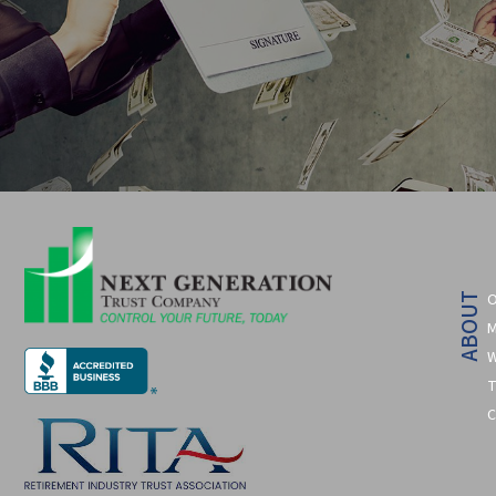
O
ABOUT
M
W
T
C