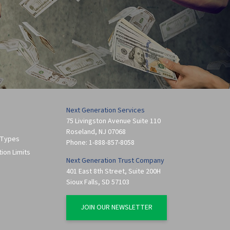
Next Generation Services
75 Livingston Avenue Suite 110
Roseland
,
NJ
07068
 Types
Phone:
1-888-857-8058
tion Limits
Next Generation Trust Company
401 East 8th Street, Suite 200H
Sioux Falls
,
SD
57103
JOIN OUR NEWSLETTER