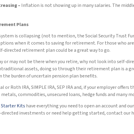
ncreasing –
Inflation is not showing up in many salaries. The middle
irement Plans
system is collapsing (not to mention, the Social Security Trust F
options when it comes to saving for retirement. For those who a
self-directed retirement plan could be a great way to go.
or may not be there when you retire, why not look into self-dire
raditional assets, doing so through their retirement plan is a gre
m the burden of uncertain pension plan benefits.
nal or Roth IRA, SIMPLE IRA, SEP IRA and, if your employer offers 
ous metals, commodities, unsecured loans, hedge funds and many mo
r
Starter Kits
have everything you need to open an account and our
lf-directed investments or need help getting started, contact our 