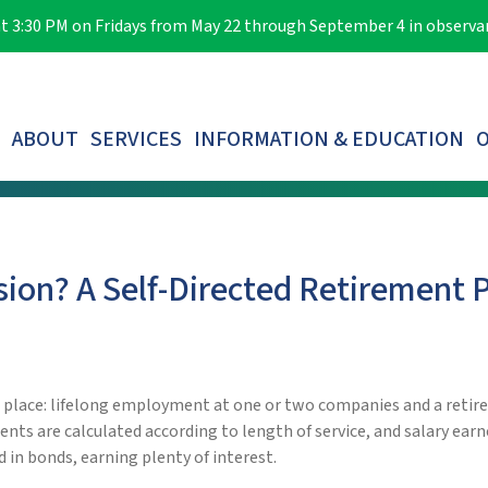
e at 3:30 PM on Fridays from May 22 through September 4 in observ
ABOUT
SERVICES
INFORMATION & EDUCATION
O
LOST PARTICIPANTS & AUTOMATIC ROLLOVERS
sion? A Self-Directed Retirement 
n place: lifelong employment at one or two companies and a retir
ents are calculated according to length of service, and salary ear
 in bonds, earning plenty of interest.