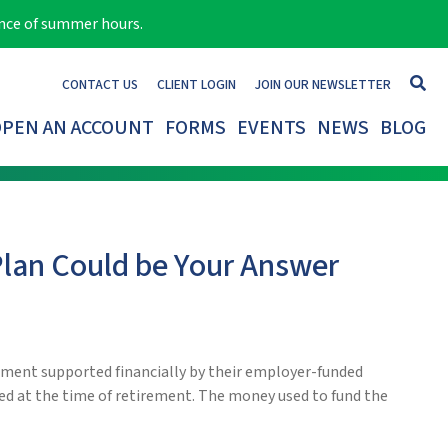
ance of summer hours.
CONTACT US
CLIENT LOGIN
JOIN OUR NEWSLETTER
PEN AN ACCOUNT
FORMS
EVENTS
NEWS
BLOG
Plan Could be Your Answer
ement supported financially by their employer-funded
ned at the time of retirement. The money used to fund the