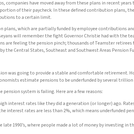
aps, companies have moved away from these plans in recent years 
ortion of their paycheck. In these defined contribution plans, th
tions to a certain limit.
ion plans, which are partially funded by employee contributions an
seyans will remember the fight Governor Christie had with the tea
s are feeling the pension pinch; thousands of Teamster retirees fr
by the Central States, Southeast and Southwest Areas Pension Fu
ion was going to provide a stable and comfortable retirement. H
nomists estimate pensions to be underfunded by several trillion d
 pension system is failing. Here are a few reasons:
igh interest rates like they did a generation (or longer) ago. Rate
, the interest rates are less than 2%, which means underfunded pen
 late 1990’s, where people made a lot of money by investing in th