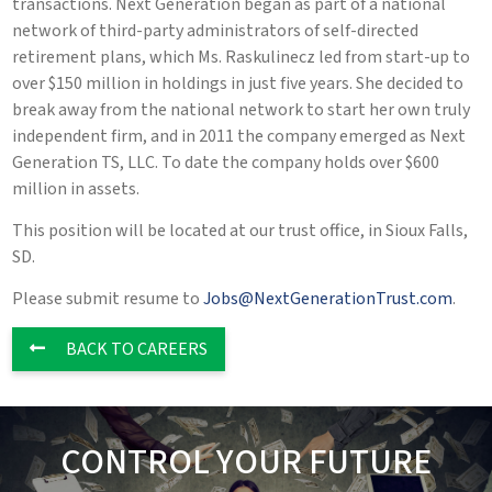
transactions. Next Generation began as part of a national
network of third-party administrators of self-directed
retirement plans, which Ms. Raskulinecz led from start-up to
over $150 million in holdings in just five years. She decided to
break away from the national network to start her own truly
independent firm, and in 2011 the company emerged as Next
Generation TS, LLC. To date the company holds over $600
million in assets.
This position will be located at our trust office, in Sioux Falls,
SD.
Please submit resume to
Jobs@NextGenerationTrust.com
.
BACK TO CAREERS
CONTROL YOUR FUTURE