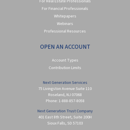
For Real Estate Professionals
For Financial Professionals
Whitepapers
Webinars
Professional Resources
OPEN AN ACCOUNT
Account Types
Contribution Limits
Next Generation Services
75 Livingston Avenue Suite 110
Roseland
,
NJ
07068
Phone:
1-888-857-8058
Next Generation Trust Company
401 East 8th Street, Suite 200H
Sioux Falls
,
SD
57103