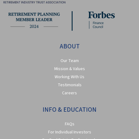
ABOUT
Our Team
Mission & Values
Working With Us
Testimonials
Careers
INFO & EDUCATION
FAQs
For Individual Investors