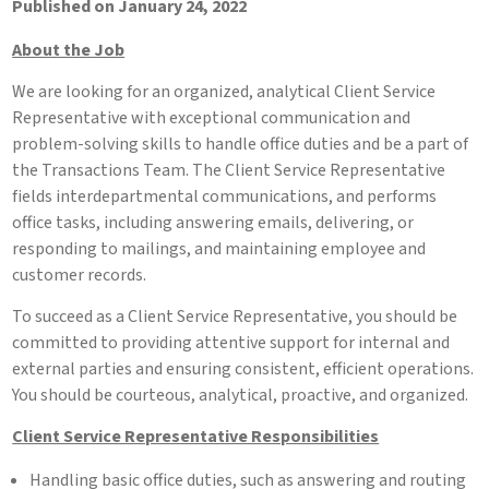
Published on January 24, 2022
About the Job
We are looking for an organized, analytical Client Service
Representative with exceptional communication and
problem-solving skills to handle office duties and be a part of
the Transactions Team. The Client Service Representative
fields interdepartmental communications, and performs
office tasks, including answering emails, delivering, or
responding to mailings, and maintaining employee and
customer records.
To succeed as a Client Service Representative, you should be
committed to providing attentive support for internal and
external parties and ensuring consistent, efficient operations.
You should be courteous, analytical, proactive, and organized.
Client Service Representative Responsibilities
Handling basic office duties, such as answering and routing