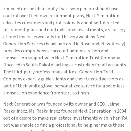
Founded on the philosophy that every person should have
control over their own retirement plans, Next Generation
educates consumers and professionals about self-directed
retirement plans and nontraditional investments, a strategy
at one time reserved only for the very wealthy. Next
Generation Services (headquartered in Roseland, New Jersey)
provides comprehensive account administration and
transaction support with Next Generation Trust Company
(located in South Dakota) acting as custodian for all accounts.
The third-party professionals at Next Generation Trust
Company expertly guide clients and their trusted advisors as
part of their white glove, personalized service for a seamless
transaction experience from start to finish.
Next Generation was founded by its owner and CEO, Jaime
Raskulinecz. Ms. Raskulinecz founded Next Generation in 2004
out of a desire to make real estate investments within her IRA
but was unable to find a professional to help her make those