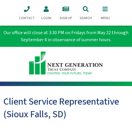
CONTACT
LOGIN
SIGN UP
SEARCH
MENU
Our office will close at 3:30 PM on Fridays from May 22 through
September 4 in observance of summer hours.
Client Service Representative
(Sioux Falls, SD)