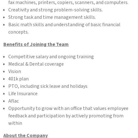
fax machines, printers, copiers, scanners, and computers.
Creativity and strong problem-solving skills.
Strong task and time management skills.
Basic math skills and understanding of basic financial
concepts.
Benefits of Joining the Team
Competitive salary and ongoing training
Medical & Dental coverage
Vision
401k plan
PTO, including sick leave and holidays
Life Insurance
Aflac
Opportunity to grow with an office that values employee
feedback and participation by actively promoting from
within
About the Company