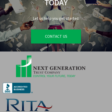
TODAY
Let us help you get started.
CONTACT US