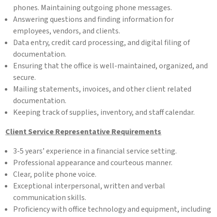
phones. Maintaining outgoing phone messages.
Answering questions and finding information for
employees, vendors, and clients.
Data entry, credit card processing, and digital filing of
documentation.
Ensuring that the office is well-maintained, organized, and
secure.
Mailing statements, invoices, and other client related
documentation.
Keeping track of supplies, inventory, and staff calendar.
Client Service Representative Requirements
3-5 years’ experience in a financial service setting.
Professional appearance and courteous manner.
Clear, polite phone voice.
Exceptional interpersonal, written and verbal
communication skills.
Proficiency with office technology and equipment, including