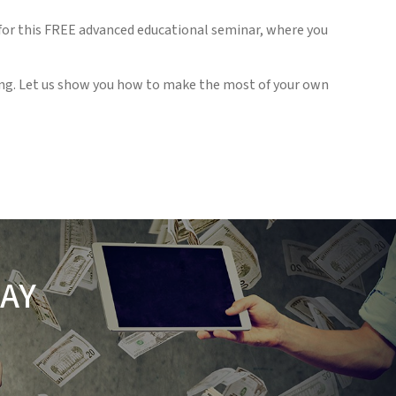
 for this FREE advanced educational seminar, where you
ding. Let us show you how to make the most of your own
AY