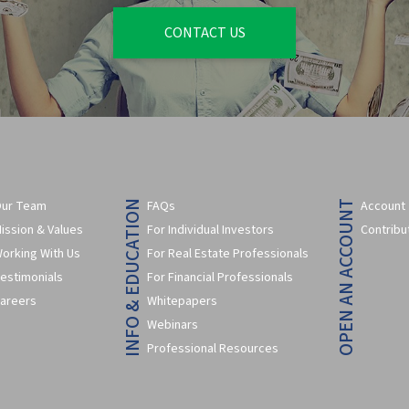
CONTACT US
ur Team
FAQs
Account
INFO & EDUCATION
OPEN AN ACCOUNT
ission & Values
For Individual Investors
Contribu
orking With Us
For Real Estate Professionals
estimonials
For Financial Professionals
areers
Whitepapers
Webinars
Professional Resources