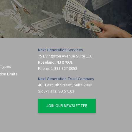
Next Generation Services
75 Livingston Avenue Suite 110
Roseland
,
NJ
07068
 Types
Phone:
1-888-857-8058
tion Limits
Next Generation Trust Company
401 East 8th Street, Suite 200H
Sioux Falls
,
SD
57103
JOIN OUR NEWSLETTER