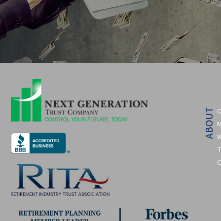
O
ABOUT
M
W
T
C