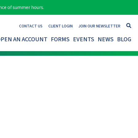
ance of summer hours.
CONTACT US
CLIENT LOGIN
JOIN OUR NEWSLETTER
PEN AN ACCOUNT
FORMS
EVENTS
NEWS
BLOG