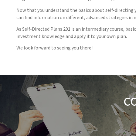
Now that you understand the basics about self-directing y
can find information on different, advanced strategies in 
As Self-Directed Plans 201 is an intermediary course, ba
investment knowledge and apply it to your own plan.
We look forward to seeing you there!
C