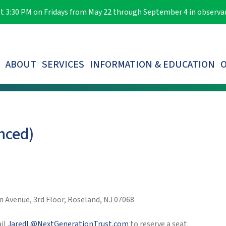
e at 3:30 PM on Fridays from May 22 through September 4 in observ
ABOUT
SERVICES
INFORMATION & EDUCATION
O
LOST PARTICIPANTS & AUTOMATIC ROLLOVERS
nced)
 Avenue, 3rd Floor, Roseland, NJ 07068
ail
JaredL@NextGenerationTrust.com
to reserve a seat.