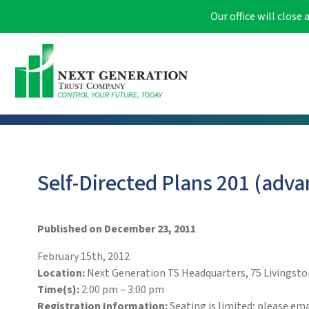
Our office will clos
Self-Directed Plans 201 (adva
Published on December 23, 2011
February 15th, 2012
Location:
Next Generation TS Headquarters, 75 Livingston
Time(s):
2:00 pm – 3:00 pm
Registration Information:
Seating is limited; please em