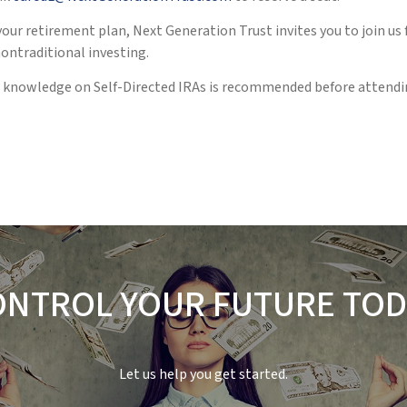
our retirement plan, Next Generation Trust invites you to join us
nontraditional investing.
sic knowledge on Self-Directed IRAs is recommended before atten
ONTROL YOUR FUTURE TOD
Let us help you get started.