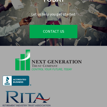
Let us help you get started.
CONTACT US