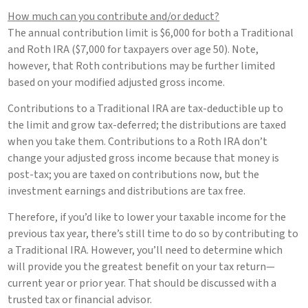
How much can you contribute and/or deduct?
The annual contribution limit is $6,000 for both a Traditional
and Roth IRA ($7,000 for taxpayers over age 50). Note,
however, that Roth contributions may be further limited
based on your modified adjusted gross income.
Contributions to a Traditional IRA are tax-deductible up to
the limit and grow tax-deferred; the distributions are taxed
when you take them. Contributions to a Roth IRA don’t
change your adjusted gross income because that money is
post-tax; you are taxed on contributions now, but the
investment earnings and distributions are tax free.
Therefore, if you’d like to lower your taxable income for the
previous tax year, there’s still time to do so by contributing to
a Traditional IRA. However, you’ll need to determine which
will provide you the greatest benefit on your tax return—
current year or prior year. That should be discussed with a
trusted tax or financial advisor.