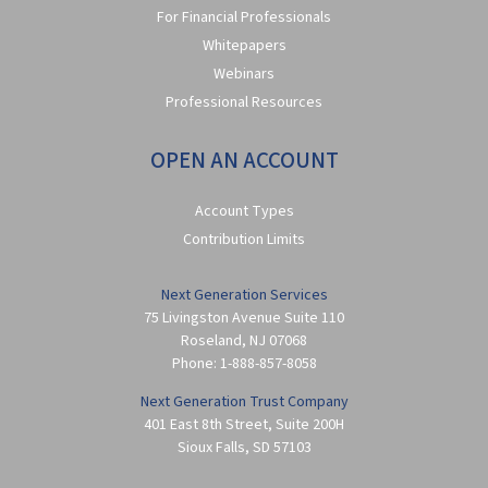
For Financial Professionals
Whitepapers
Webinars
Professional Resources
OPEN AN ACCOUNT
Account Types
Contribution Limits
Next Generation Services
75 Livingston Avenue Suite 110
Roseland
,
NJ
07068
Phone:
1-888-857-8058
Next Generation Trust Company
401 East 8th Street, Suite 200H
Sioux Falls
,
SD
57103