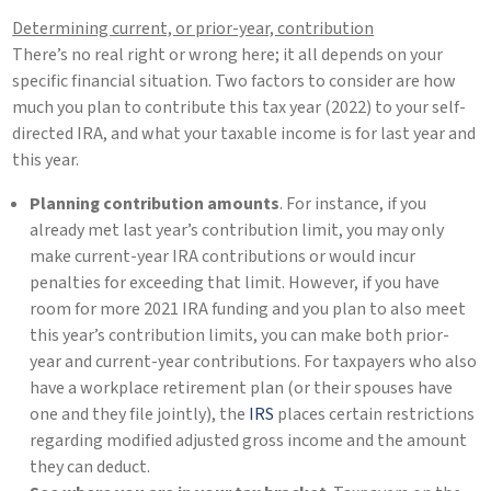
Determining current, or prior-year, contribution
There’s no real right or wrong here; it all depends on your
specific financial situation. Two factors to consider are how
much you plan to contribute this tax year (2022) to your self-
directed IRA, and what your taxable income is for last year and
this year.
Planning contribution amounts
. For instance, if you
already met last year’s contribution limit, you may only
make current-year IRA contributions or would incur
penalties for exceeding that limit. However, if you have
room for more 2021 IRA funding and you plan to also meet
this year’s contribution limits, you can make both prior-
year and current-year contributions. For taxpayers who also
have a workplace retirement plan (or their spouses have
one and they file jointly), the
IRS
places certain restrictions
regarding modified adjusted gross income and the amount
they can deduct.