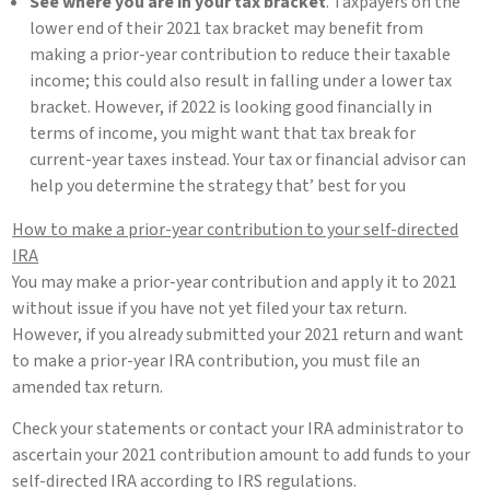
See where you are in your tax bracket
. Taxpayers on the
lower end of their 2021 tax bracket may benefit from
making a prior-year contribution to reduce their taxable
income; this could also result in falling under a lower tax
bracket. However, if 2022 is looking good financially in
terms of income, you might want that tax break for
current-year taxes instead. Your tax or financial advisor can
help you determine the strategy that’ best for you
How to make a prior-year contribution to your self-directed
IRA
You may make a prior-year contribution and apply it to 2021
without issue if you have not yet filed your tax return.
However, if you already submitted your 2021 return and want
to make a prior-year IRA contribution, you must file an
amended tax return.
Check your statements or contact your IRA administrator to
ascertain your 2021 contribution amount to add funds to your
self-directed IRA according to IRS regulations.