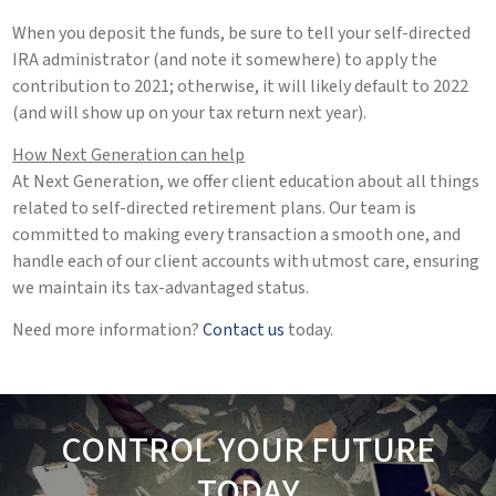
When you deposit the funds, be sure to tell your self-directed
IRA administrator (and note it somewhere) to apply the
contribution to 2021; otherwise, it will likely default to 2022
(and will show up on your tax return next year).
How Next Generation can help
At Next Generation, we offer client education about all things
related to self-directed retirement plans. Our team is
committed to making every transaction a smooth one, and
handle each of our client accounts with utmost care, ensuring
we maintain its tax-advantaged status.
Need more information?
Contact us
today.
CONTROL YOUR FUTURE
TODAY