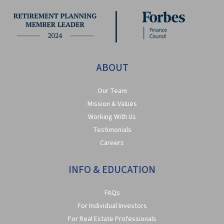
ABOUT
Our Team
Mission & Values
Working With Us
Testimonials
Careers
INFO & EDUCATION
FAQs
For Individual Investors
For Real Estate Professionals