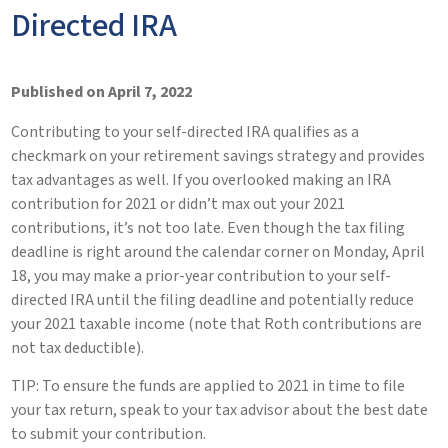
Directed IRA
Published on April 7, 2022
Contributing to your self-directed IRA qualifies as a
checkmark on your retirement savings strategy and provides
tax advantages as well. If you overlooked making an IRA
contribution for 2021 or didn’t max out your 2021
contributions, it’s not too late. Even though the tax filing
deadline is right around the calendar corner on Monday, April
18, you may make a prior-year contribution to your self-
directed IRA until the filing deadline and potentially reduce
your 2021 taxable income (note that Roth contributions are
not tax deductible).
TIP: To ensure the funds are applied to 2021 in time to file
your tax return, speak to your tax advisor about the best date
to submit your contribution.