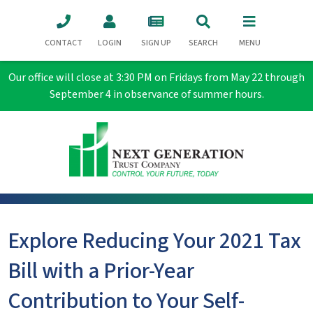
CONTACT
LOGIN
SIGN UP
SEARCH
MENU
Our office will close at 3:30 PM on Fridays from May 22 through
September 4 in observance of summer hours.
Explore Reducing Your 2021 Tax
Bill with a Prior-Year
Contribution to Your Self-