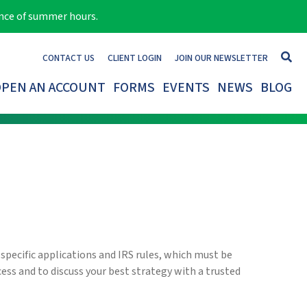
ance of summer hours.
CONTACT US
CLIENT LOGIN
JOIN OUR NEWSLETTER
PEN AN ACCOUNT
FORMS
EVENTS
NEWS
BLOG
 specific applications and IRS rules, which must be
cess and to discuss your best strategy with a trusted