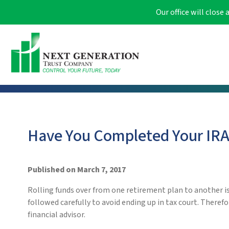
Our office will clos
Have You Completed Your IRA 
Published on March 7, 2017
Rolling funds over from one retirement plan to another is 
followed carefully to avoid ending up in tax court. Therefo
financial advisor.