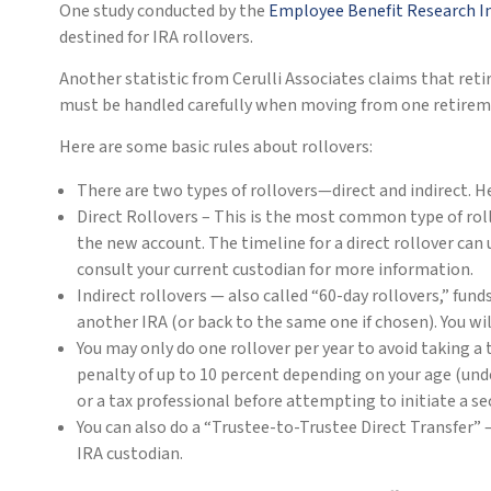
One study conducted by the
Employee Benefit Research I
destined for IRA rollovers.
Another statistic from Cerulli Associates claims that reti
must be handled carefully when moving from one retirem
Here are some basic rules about rollovers:
There are two types of rollovers—direct and indirect. Her
Direct Rollovers – This is the most common type of roll
the new account. The timeline for a direct rollover can
consult your current custodian for more information.
Indirect rollovers — also called “60-day rollovers,” fun
another IRA (or back to the same one if chosen). You wil
You may only do one rollover per year to avoid taking a t
penalty of up to 10 percent depending on your age (under
or a tax professional before attempting to initiate a s
You can also do a “Trustee-to-Trustee Direct Transfer” –
IRA custodian.