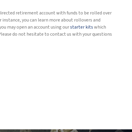
directed retirement account with funds to be rolled over
r instance, you can learn more about rollovers and
), you may open an account using our
starter kits
which
Please do not hesitate to contact us with your questions