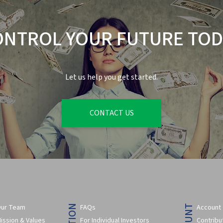
ONTROL YOUR FUTURE TOD
Let us help you get started.
CONTACT US
ur Team
FAQs
Account
ission & Values
For Individual Investors
Contribu