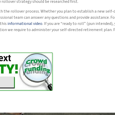
ny rollover strategy should be researched first.
th the rollover process. Whether you plan to establish a new self-
essional team can answer any questions and provide assistance. Fo
 this
informational video
. If you are “ready to roll” (pun intended
on we require to administer your self-directed retirement plan. 