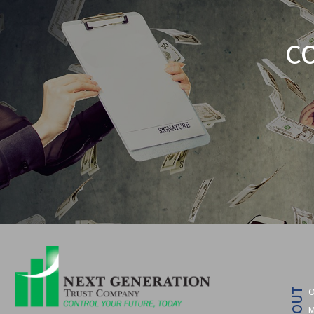
C
O
ABOUT
M