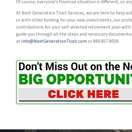
Of course, everyone’s financial situation is different, so a
At Next Generation Trust Services, we are here to help wi
or with other funding for your new investments, our prof
contributions for your self-directed retirement plan with
guide you through all the steps and necessary documentati
at
Info@NextGenerationTrust.com
or 888.857.8058.