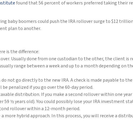
nstitute
found that 56 percent of workers preferred taking their 
ring baby boomers could push the IRA rollover surge to $12 trillion
ent plan to another.
e is the difference:
over. Usually done from one custodian to the other, the client is
 usually range between a week and up to a month depending on the 
ds do not go directly to the new IRA. A check is made payable to th
l be penalized if you go over the 60-day period.
axable distribution. If you make a second rollover within one year o
 59 ½ years old). You could possibly lose your IRA investment stat
econd rollover within a 12-month period.
 a more hybrid approach. In this process, you will receive a distri