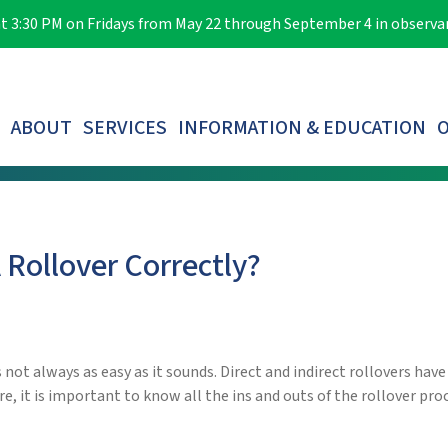
e at 3:30 PM on Fridays from May 22 through September 4 in observ
ABOUT
SERVICES
INFORMATION & EDUCATION
O
LOST PARTICIPANTS & AUTOMATIC ROLLOVERS
Rollover Correctly?
not always as easy as it sounds. Direct and indirect rollovers have
re, it is important to know all the ins and outs of the rollover pro