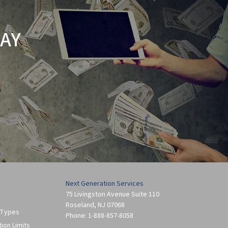
AY
Next Generation Services
75 Livingston Avenue Suite 110
Roseland
,
NJ
07068
 Types
Phone:
1-888-857-8058
tion Limits