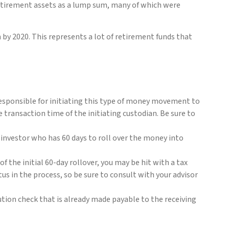
retirement assets as a lump sum, many of which were
 by 2020. This represents a lot of retirement funds that
 responsible for initiating this type of money movement to
transaction time of the initiating custodian. Be sure to
e investor who has 60 days to roll over the money into
f the initial 60-day rollover, you may be hit with a tax
us in the process, so be sure to consult with your advisor
bution check that is already made payable to the receiving