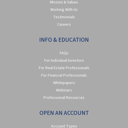
Mission & Values
Working With Us
Testimonials
Careers
INFO & EDUCATION
FAQs
For Individual Investors
For Real Estate Professionals
For Financial Professionals
Whitepapers
Webinars
Professional Resources
OPEN AN ACCOUNT
Account Types