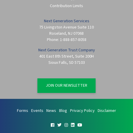
Contribution Limits
Next Generation Services
75 Livingston Avenue Suite 110
Roseland
,
NJ
07068
Phone:
1-888-857-8058
Next Generation Trust Company
401 East 8th Street, Suite 200H
Sioux Falls
,
SD
57103
JOIN OUR NEWSLETTER
Forms
Events
News
Blog
Privacy Policy
Disclaimer