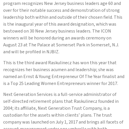
program recognizes New Jersey business leaders age 60 and
over for their notable success and demonstration of strong
leadership both within and outside of their chosen field. This
is the inaugural year of this award designation, which was
bestowed on 30 New Jersey business leaders. The ICON
winners will be honored during an awards ceremony on
August 23 at The Palace at Somerset Park in Somerset, N.J.
and will be profiled in NJBIZ.
This is the third award Raskulinecz has won this year that
recognizes her business acumen and leadership; she was
named an Ernst & Young Entrepreneur Of The Year finalist and
is a Top 25 Leading Women Entrepreneurs winner for 2017.
Next Generation Services is a full-service administrator of
self-directed retirement plans that Raskulinecz founded in
2004; its affiliate, Next Generation Trust Company, is a
custodian for the assets within clients’ plans. The trust
company was launched on July 1, 2017 and brings all facets of