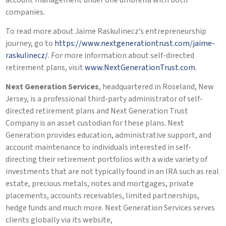
account management under one umbrella with both
companies.
To read more about Jaime Raskulinecz’s entrepreneurship
journey, go to
https://www.nextgenerationtrust.com/jaime-
raskulinecz/
. For more information about self-directed
retirement plans, visit
www.NextGenerationTrust.com
.
Next Generation Services
, headquartered in Roseland, New
Jersey, is a professional third-party administrator of self-
directed retirement plans and Next Generation Trust
Company is an asset custodian for these plans. Next
Generation provides education, administrative support, and
account maintenance to individuals interested in self-
directing their retirement portfolios with a wide variety of
investments that are not typically found in an IRA such as real
estate, precious metals, notes and mortgages, private
placements, accounts receivables, limited partnerships,
hedge funds and much more. Next Generation Services serves
clients globally via its website,