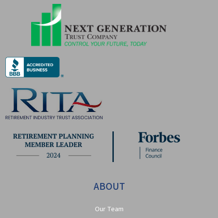
ABOUT
Our Team