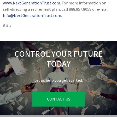
www.NextGenerationTrust.com
. For more information on
self-directing a retirement plan, call 888.857.8058 or e-mail
Info@NextGenerationTrust.com
.
# # #
CONTROL YOUR FUTURE
TODAY
Let us help you get started.
CONTACT US