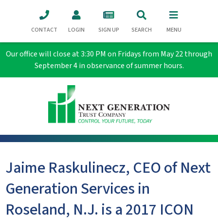
CONTACT
LOGIN
SIGN UP
SEARCH
MENU
Our office will close at 3:30 PM on Fridays from May 22 through
September 4 in observance of summer hours.
Jaime Raskulinecz, CEO of Next
Generation Services in
Roseland, N.J. is a 2017 ICON