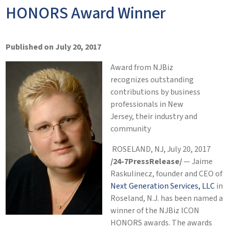
HONORS Award Winner
Published on July 20, 2017
Award from NJBiz
recognizes outstanding
contributions by business
professionals in New
Jersey, their industry and
community
ROSELAND, NJ, July 20, 2017
/24-7PressRelease/
— Jaime
Raskulinecz, founder and CEO of
Next Generation Services, LLC
in
Roseland, N.J. has been named a
winner of the NJBiz ICON
HONORS awards. The awards