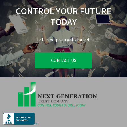
CONTROL YOUR FUTURE
TODAY
Let us help you get started.
CONTACT US