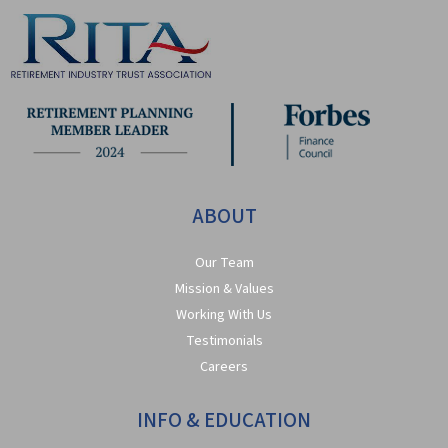
ABOUT
Our Team
Mission & Values
Working With Us
Testimonials
Careers
INFO & EDUCATION