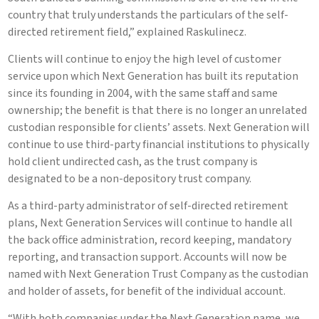
country that truly understands the particulars of the self-
directed retirement field,” explained Raskulinecz.
Clients will continue to enjoy the high level of customer
service upon which Next Generation has built its reputation
since its founding in 2004, with the same staff and same
ownership; the benefit is that there is no longer an unrelated
custodian responsible for clients’ assets. Next Generation will
continue to use third-party financial institutions to physically
hold client undirected cash, as the trust company is
designated to be a non-depository trust company.
As a third-party administrator of self-directed retirement
plans, Next Generation Services will continue to handle all
the back office administration, record keeping, mandatory
reporting, and transaction support. Accounts will now be
named with Next Generation Trust Company as the custodian
and holder of assets, for benefit of the individual account.
“With both companies under the Next Generation name, we