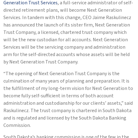
Generation Trust Services
, a full-service administrator of self-
directed retirement plans, will become Next Generation
Services. In tandem with this change, CEO Jaime Raskulinecz
has announced the launch of its sister firm, Next Generation
Trust Company, a licensed, chartered trust company which
will be the new custodian for all accounts. Next Generation
Services will be the servicing company and administration
arm for the self-directed accounts whose assets will be held
by Next Generation Trust Company.
“The opening of Next Generation Trust Company is the
culmination of many years of planning and preparation. It is
the fulfillment of my long-term vision for Next Generation to
become fully self-sufficient in terms of both account
administration and custodianship for our clients’ assets,” said
Raskulinecz. The trust company is chartered in South Dakota
and is regulated and licensed by the South Dakota Banking
Commission.
South Dakota’s banking commission is one of the few in the