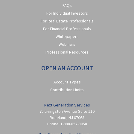
FAQs
For Individual Investors
For Real Estate Professionals
For Financial Professionals
Whitepapers
Webinars
Professional Resources
OPEN AN ACCOUNT
Account Types
Contribution Limits
Next Generation Services
75 Livingston Avenue Suite 110
Roseland
,
NJ
07068
Phone:
1-888-857-8058