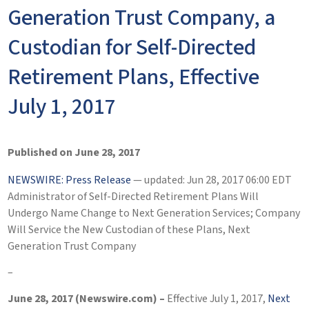
Generation Trust Company, a
Custodian for Self-Directed
Retirement Plans, Effective
July 1, 2017
Published on June 28, 2017
NEWSWIRE: Press Release
— updated: Jun 28, 2017 06:00 EDT
Administrator of Self-Directed Retirement Plans Will
Undergo Name Change to Next Generation Services; Company
Will Service the New Custodian of these Plans, Next
Generation Trust Company
–
June 28, 2017 (Newswire.com) –
Effective July 1, 2017,
Next