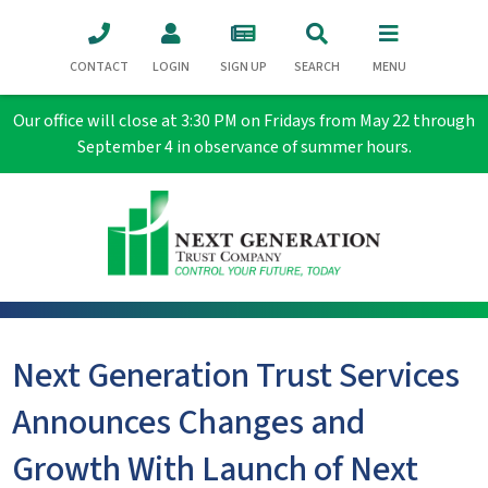
CONTACT
LOGIN
SIGN UP
SEARCH
MENU
Our office will close at 3:30 PM on Fridays from May 22 through
September 4 in observance of summer hours.
Next Generation Trust Services
Announces Changes and
Growth With Launch of Next