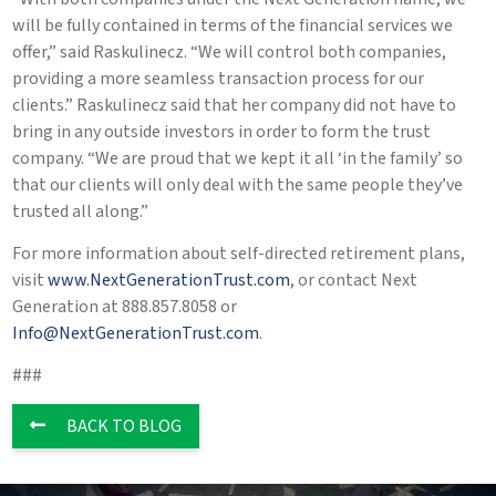
will be fully contained in terms of the financial services we
offer,” said Raskulinecz. “We will control both companies,
providing a more seamless transaction process for our
clients.” Raskulinecz said that her company did not have to
bring in any outside investors in order to form the trust
company. “We are proud that we kept it all ‘in the family’ so
that our clients will only deal with the same people they’ve
trusted all along.”
For more information about self-directed retirement plans,
visit
www.NextGenerationTrust.com
, or contact Next
Generation at 888.857.8058 or
Info@NextGenerationTrust.com
.
###
BACK TO BLOG