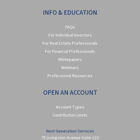
INFO & EDUCATION
FAQs
For Individual Investors
For Real Estate Professionals
For Financial Professionals
Whitepapers
Webinars
Professional Resources
OPEN AN ACCOUNT
Account Types
Contribution Limits
Next Generation Services
75 Livingston Avenue Suite 110