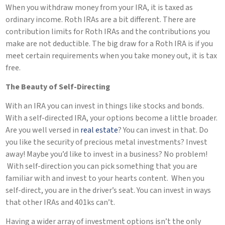
When you withdraw money from your IRA, it is taxed as
ordinary income. Roth IRAs are a bit different. There are
contribution limits for Roth IRAs and the contributions you
make are not deductible. The big draw for a Roth IRA is if you
meet certain requirements when you take money out, it is tax
free.
The Beauty of Self-Directing
With an IRA you can invest in things like stocks and bonds.
With a self-directed IRA, your options become a little broader.
Are you well versed in
real estate
? You can invest in that. Do
you like the security of precious metal investments? Invest
away! Maybe you’d like to invest in a business? No problem!
With self-direction you can pick something that you are
familiar with and invest to your hearts content. When you
self-direct, you are in the driver’s seat. You can invest in ways
that other IRAs and 401ks can’t.
Having a wider array of investment options isn’t the only