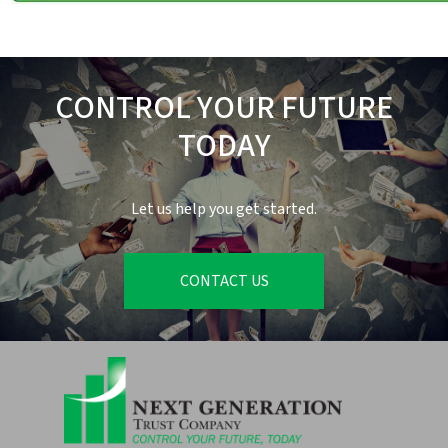
CONTROL YOUR FUTURE
TODAY
Let us help you get started.
CONTACT US