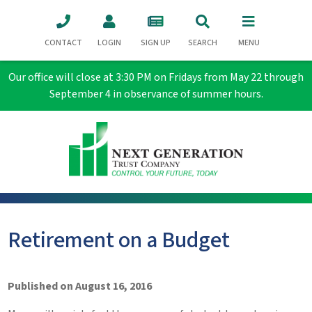
CONTACT
LOGIN
SIGN UP
SEARCH
MENU
Our office will close at 3:30 PM on Fridays from May 22 through
September 4 in observance of summer hours.
Retirement on a Budget
Published on August 16, 2016