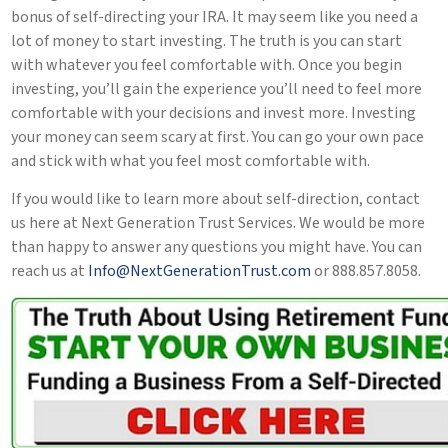
bonus of self-directing your IRA. It may seem like you need a
lot of money to start investing. The truth is you can start
with whatever you feel comfortable with. Once you begin
investing, you’ll gain the experience you’ll need to feel more
comfortable with your decisions and invest more. Investing
your money can seem scary at first. You can go your own pace
and stick with what you feel most comfortable with.
If you would like to learn more about self-direction, contact
us here at Next Generation Trust Services. We would be more
than happy to answer any questions you might have. You can
reach us at
Info@NextGenerationTrust.com
or 888.857.8058.