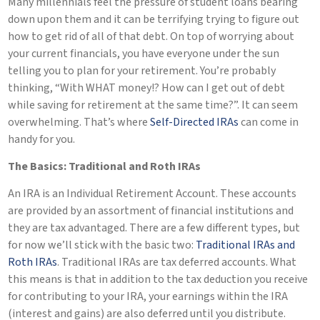
Many millennials feel the pressure of student loans bearing
down upon them and it can be terrifying trying to figure out
how to get rid of all of that debt. On top of worrying about
your current financials, you have everyone under the sun
telling you to plan for your retirement. You’re probably
thinking, “With WHAT money!? How can I get out of debt
while saving for retirement at the same time?”. It can seem
overwhelming. That’s where
Self-Directed IRAs
can come in
handy for you.
The Basics: Traditional and Roth IRAs
An IRA is an Individual Retirement Account. These accounts
are provided by an assortment of financial institutions and
they are tax advantaged. There are a few different types, but
for now we’ll stick with the basic two:
Traditional IRAs and
Roth IRAs
. Traditional IRAs are tax deferred accounts. What
this means is that in addition to the tax deduction you receive
for contributing to your IRA, your earnings within the IRA
(interest and gains) are also deferred until you distribute.