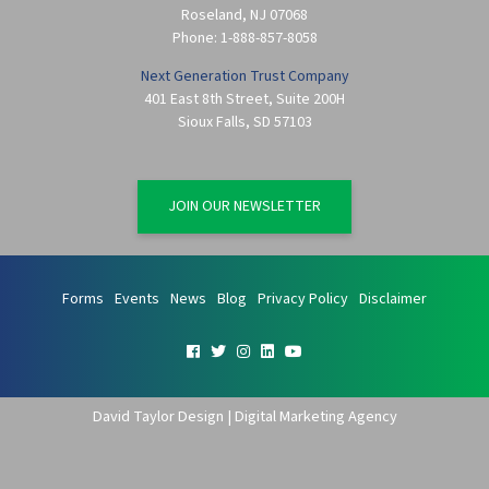
Roseland
,
NJ
07068
Phone:
1-888-857-8058
Next Generation Trust Company
401 East 8th Street, Suite 200H
Sioux Falls
,
SD
57103
JOIN OUR NEWSLETTER
Forms
Events
News
Blog
Privacy Policy
Disclaimer
David Taylor Design | Digital Marketing Agency