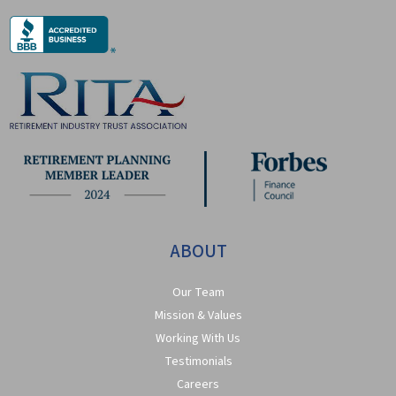
ABOUT
Our Team
Mission & Values
Working With Us
Testimonials
Careers