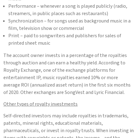
Performance – whenever a song is played publicly (radio,
streamers, in public places such as restaurants)
Synchronization – for songs used as background music in a
film, television show or commercial
Print – paid to songwriters and publishers for sales of
printed sheet music
The account owner invests in a percentage of the royalties
through auction and can earn a healthy yield. According to
Royalty Exchange, one of the exchange platforms for
entertainment IP, music royalties earned 10% or more
average ROI (annualized asset return) in the first six months
of 2020. Other exchanges are SongVest and Lyric Financial.
Other types of royalty investments
Self-directed investors may include royalties in trademarks,
patents, mineral rights, educational materials,
pharmaceuticals, or invest in royalty trusts. When investing in