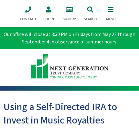
CONTACT
LOGIN
SIGN UP
SEARCH
MENU
Our office will close at 3:30 PM on Fridays from May 22 through
September 4 in observance of summer hours.
Using a Self-Directed IRA to
Invest in Music Royalties