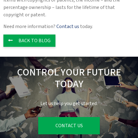
items with copyrights or patents, the income – and the
percentage ownership – lasts for the lifetime of that
copyright or patent.
Need more information?
Contact us
today.
BACK TO BLOG
CONTROL YOUR FUTURE
TODAY
Let us help you get started.
CONTACT US