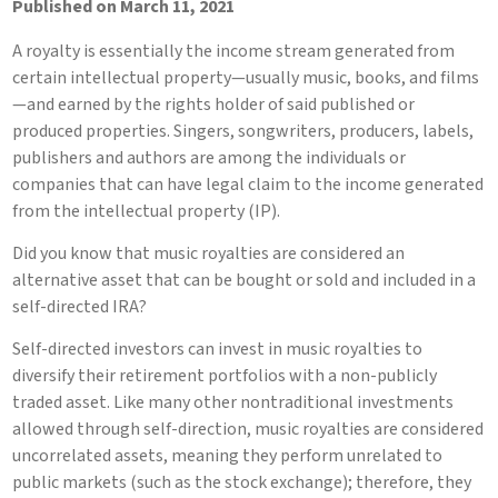
Published on March 11, 2021
A royalty is essentially the income stream generated from
certain intellectual property—usually music, books, and films
—and earned by the rights holder of said published or
produced properties. Singers, songwriters, producers, labels,
publishers and authors are among the individuals or
companies that can have legal claim to the income generated
from the intellectual property (IP).
Did you know that music royalties are considered an
alternative asset that can be bought or sold and included in a
self-directed IRA?
Self-directed investors can invest in music royalties to
diversify their retirement portfolios with a non-publicly
traded asset. Like many other nontraditional investments
allowed through self-direction, music royalties are considered
uncorrelated assets, meaning they perform unrelated to
public markets (such as the stock exchange); therefore, they