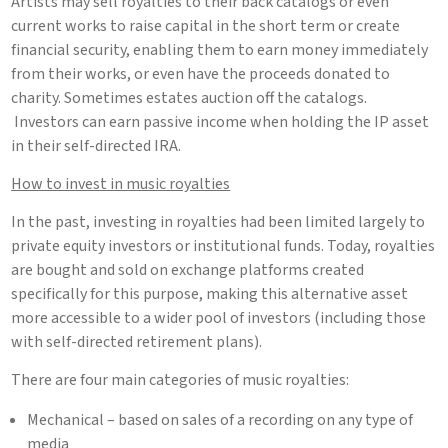
Artists may sell royalties to their back catalogs or even
current works to raise capital in the short term or create
financial security, enabling them to earn money immediately
from their works, or even have the proceeds donated to
charity. Sometimes estates auction off the catalogs.
Investors can earn passive income when holding the IP asset
in their self-directed IRA.
How to invest in music royalties
In the past, investing in royalties had been limited largely to
private equity investors or institutional funds. Today, royalties
are bought and sold on exchange platforms created
specifically for this purpose, making this alternative asset
more accessible to a wider pool of investors (including those
with self-directed retirement plans).
There are four main categories of music royalties:
Mechanical – based on sales of a recording on any type of
media