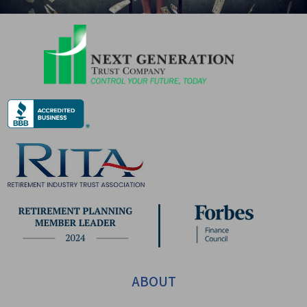
ABOUT