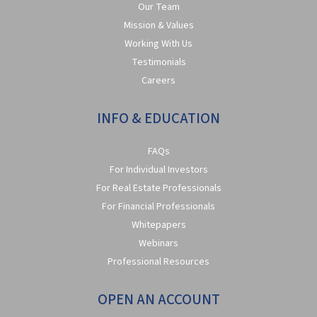
Our Team
Mission & Values
Working With Us
Testimonials
Careers
INFO & EDUCATION
FAQs
For Individual Investors
For Real Estate Professionals
For Financial Professionals
Whitepapers
Webinars
Professional Resources
OPEN AN ACCOUNT