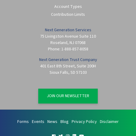
Account Types
Contribution Limits
Next Generation Services
75 Livingston Avenue Suite 110
Roseland
,
NJ
07068
Phone:
1-888-857-8058
Next Generation Trust Company
401 East 8th Street, Suite 200H
Sioux Falls
,
SD
57103
JOIN OUR NEWSLETTER
Forms
Events
News
Blog
Privacy Policy
Disclaimer