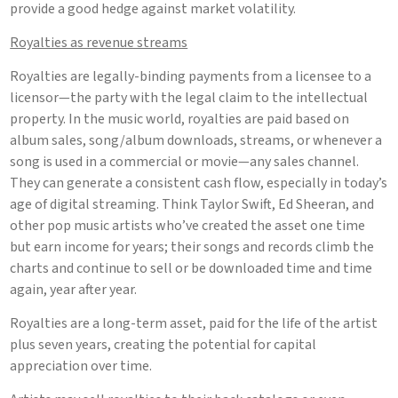
provide a good hedge against market volatility.
Royalties as revenue streams
Royalties are legally-binding payments from a licensee to a
licensor—the party with the legal claim to the intellectual
property. In the music world, royalties are paid based on
album sales, song/album downloads, streams, or whenever a
song is used in a commercial or movie—any sales channel.
They can generate a consistent cash flow, especially in today’s
age of digital streaming. Think Taylor Swift, Ed Sheeran, and
other pop music artists who’ve created the asset one time
but earn income for years; their songs and records climb the
charts and continue to sell or be downloaded time and time
again, year after year.
Royalties are a long-term asset, paid for the life of the artist
plus seven years, creating the potential for capital
appreciation over time.