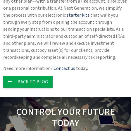
any other plan—with a transfer from a like account, a rollover,
or a personal contribution. At Next Generation, we simplify
the process with our electronic
starter kits
that walk you
through every step from opening the account through
sending your instructions to our transaction specialists. As a
third-party administrator and custodian of self-directed IRAs
and other plans, we will review and execute investment
transactions, custody asset(s) for our clients, provide
recordkeeping and complete all necessary tax reporting.
Need more information?
Contact us
today.
BACK TO BLOG
CONTROL YOUR FUTURE
TODAY