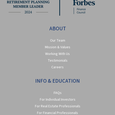
ABOUT
Our Team
Mission & Values
Working With Us
Testimonials
Careers
INFO & EDUCATION
FAQs
For Individual Investors
For Real Estate Professionals
For Financial Professionals