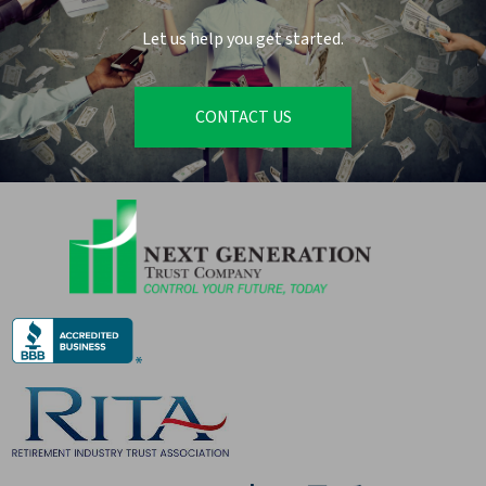
Let us help you get started.
CONTACT US