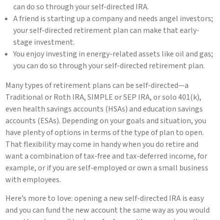
can do so through your self-directed IRA.
A friend is starting up a company and needs angel investors;
your self-directed retirement plan can make that early-
stage investment.
You enjoy investing in energy-related assets like oil and gas;
you can do so through your self-directed retirement plan.
Many types of retirement plans can be self-directed—a
Traditional or Roth IRA, SIMPLE or SEP IRA, or solo 401(k),
even health savings accounts (HSAs) and education savings
accounts (ESAs). Depending on your goals and situation, you
have plenty of options in terms of the type of plan to open.
That flexibility may come in handy when you do retire and
want a combination of tax-free and tax-deferred income, for
example, or if you are self-employed or own a small business
with employees.
Here’s more to love: opening a new self-directed IRA is easy
and you can fund the new account the same way as you would