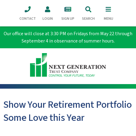
CONTACT
LOGIN
SIGN UP
SEARCH
MENU
Our office will close at 3:30 PM on Fridays from May 22 through
September 4 in observance of summer hours.
Show Your Retirement Portfolio
Some Love this Year