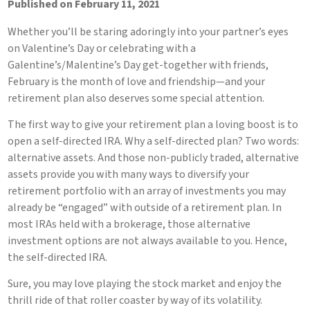
Published on February 11, 2021
Whether you’ll be staring adoringly into your partner’s eyes
on Valentine’s Day or celebrating with a
Galentine’s/Malentine’s Day get-together with friends,
February is the month of love and friendship—and your
retirement plan also deserves some special attention.
The first way to give your retirement plan a loving boost is to
open a self-directed IRA. Why a self-directed plan? Two words:
alternative assets. And those non-publicly traded, alternative
assets provide you with many ways to diversify your
retirement portfolio with an array of investments you may
already be “engaged” with outside of a retirement plan. In
most IRAs held with a brokerage, those alternative
investment options are not always available to you. Hence,
the self-directed IRA.
Sure, you may love playing the stock market and enjoy the
thrill ride of that roller coaster by way of its volatility.