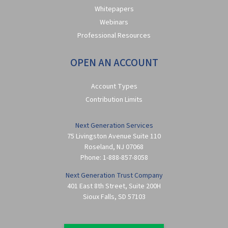
Whitepapers
Webinars
Professional Resources
OPEN AN ACCOUNT
Account Types
Contribution Limits
Next Generation Services
75 Livingston Avenue Suite 110
Roseland
,
NJ
07068
Phone:
1-888-857-8058
Next Generation Trust Company
401 East 8th Street, Suite 200H
Sioux Falls
,
SD
57103