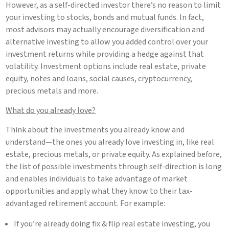
However, as a self-directed investor there’s no reason to limit
your investing to stocks, bonds and mutual funds. In fact,
most advisors may actually encourage diversification and
alternative investing to allow you added control over your
investment returns while providing a hedge against that
volatility. Investment options include real estate, private
equity, notes and loans, social causes, cryptocurrency,
precious metals and more.
What do you already love?
Think about the investments you already know and
understand—the ones you already love investing in, like real
estate, precious metals, or private equity. As explained before,
the list of possible investments through self-direction is long
and enables individuals to take advantage of market
opportunities and apply what they know to their tax-
advantaged retirement account. For example:
If you’re already doing fix & flip real estate investing, you