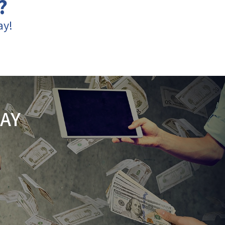
?
ay!
AY