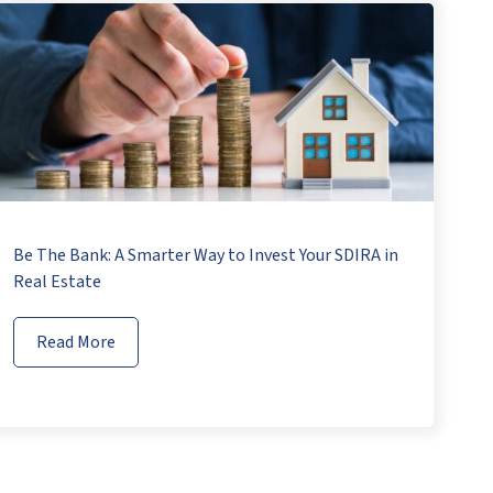
Be The Bank: A Smarter Way to Invest Your SDIRA in
Real Estate
Read More