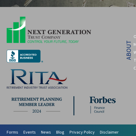
O
ABOUT
M
W
T
C
Forms
Events
News
Blog
Privacy Policy
Disclaimer