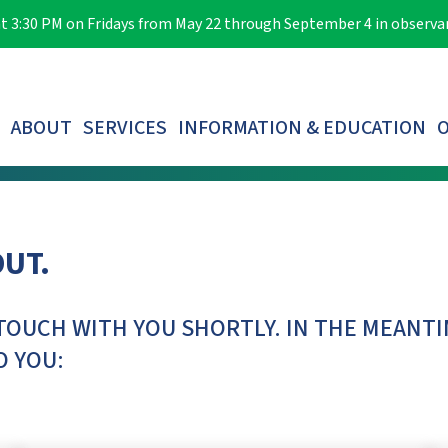
e at 3:30 PM on Fridays from May 22 through September 4 in observ
ABOUT
SERVICES
INFORMATION & EDUCATION
O
LOST PARTICIPANTS & AUTOMATIC ROLLOVERS
OUT.
TOUCH WITH YOU SHORTLY. IN THE MEANTI
O YOU: