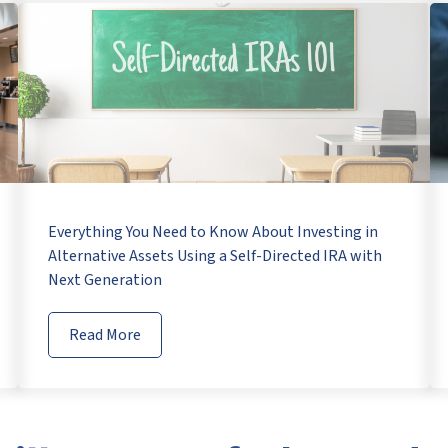
Everything You Need to Know About Investing in
Alternative Assets Using a Self-Directed IRA with
Next Generation
Read More