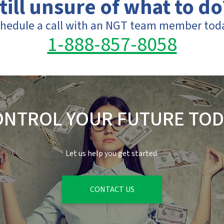
till unsure of what to do
hedule a call with an NGT team member tod
1-888-857-8058
ONTROL YOUR FUTURE TOD
Let us help you get started.
CONTACT US