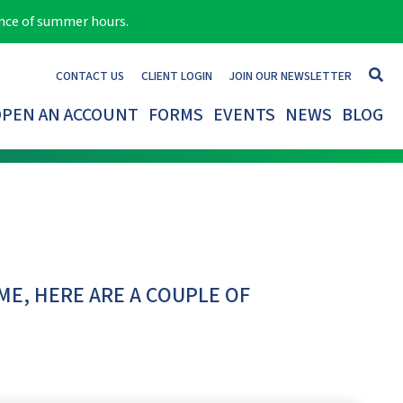
ance of summer hours.
CONTACT US
CLIENT LOGIN
JOIN OUR NEWSLETTER
PEN AN ACCOUNT
FORMS
EVENTS
NEWS
BLOG
ME, HERE ARE A COUPLE OF