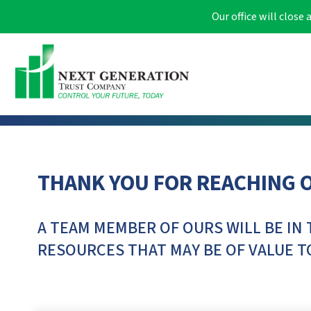
Our office will clos
THANK YOU FOR REACHING 
A TEAM MEMBER OF OURS WILL BE IN 
RESOURCES THAT MAY BE OF VALUE T