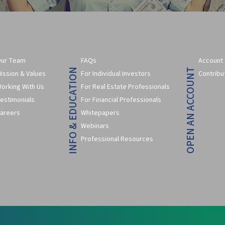
ur Team
FAQs
Account
INFO & EDUCATION
OPEN AN ACCOUNT
ission & Values
For Individual Investors
Contribu
orking With Us
For Real Estate Professionals
estimonials
For Financial Professionals
areers
Whitepapers
Webinars
Professional Resources