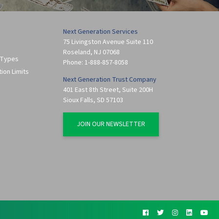
Next Generation Services
75 Livingston Avenue Suite 110
Roseland
,
NJ
07068
 Types
Phone:
1-888-857-8058
tion Limits
Next Generation Trust Company
401 East 8th Street, Suite 200H
Sioux Falls
,
SD
57103
JOIN OUR NEWSLETTER