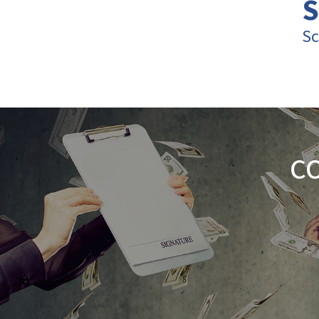
S
Sc
C