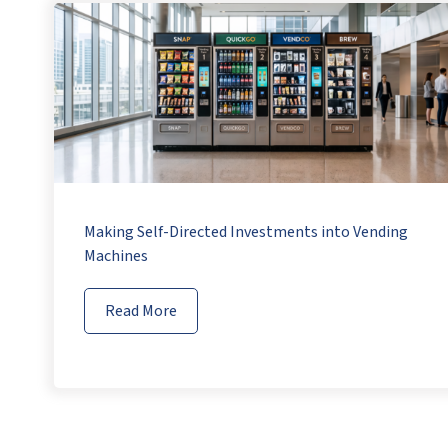
Making Self-Directed Investments into Vending
Machines
Read More