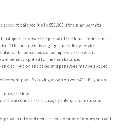
ted account balance (up to $50,000 if the plan permits
east quarterly over the period of the loan. For instance,
d if the borrower is engaged in military service.
tribution. The penalties can be high with the entire
rawal penalty applied to the loan balance.
lan distribution and taxes and penalties may be applied
etirement plan. By taking a loan on your 401(k), you are
o repay the loan.
m the account. In this case, by taking a loan on your
ment growth rate and reduces the amount of money you will