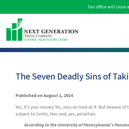
Our office will clos
The Seven Deadly Sins of Taki
Published on August 1, 2014
Yes, it’s your money. Yes, you can look at it. But beware o
subject to limits, fees and, yes, penalties.
According to the University of Pennsylvania’s Pensio