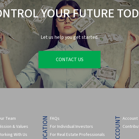
ONTROL YOUR FUTURE TOD
Let us help you get started.
CONTACT US
ur Team
FAQs
Account
ission & Values
For Individual Investors
Contribu
orking With Us
For Real Estate Professionals