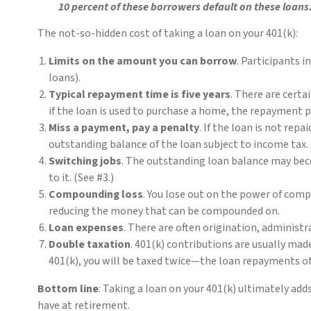
10 percent of these borrowers default on these loans
The not-so-hidden cost of taking a loan on your 401(k):
Limits on the amount you can borrow
. Participants i
loans).
Typical repayment time is five years
. There are certa
if the loan is used to purchase a home, the repayment 
Miss a payment, pay a penalty
. If the loan is not rep
outstanding balance of the loan subject to income tax. 
Switching jobs
. The outstanding loan balance may beco
to it. (See #3.)
Compounding loss
. You lose out on the power of comp
reducing the money that can be compounded on.
Loan expenses
. There are often origination, administ
Double taxation
. 401(k) contributions are usually mad
401(k), you will be taxed twice—the loan repayments of 
Bottom line
: Taking a loan on your 401(k) ultimately ad
have at retirement.