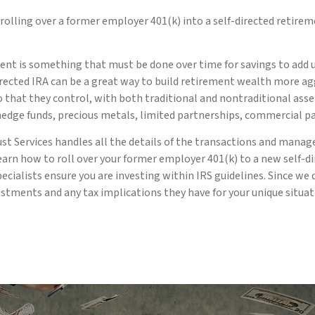
olling over a former employer 401(k) into a self-directed retire
nt is something that must be done over time for savings to add up
rected IRA can be a great way to build retirement wealth more agg
lio that they control, with both traditional and nontraditional as
 hedge funds, precious metals, limited partnerships, commercial p
ust Services handles all the details of the transactions and manag
rn how to roll over your former employer 401(k) to a new self-di
pecialists ensure you are investing within IRS guidelines. Since 
estments and any tax implications they have for your unique situat