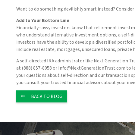
Want to do something devilishly smart instead? Consider r
Add to Your Bottom Line
Financially savvy investors know that retirement investme
who understand alternative investment options, a self-di
investors have the ability to develop a diversified portfo
include real estate, mortgages, unsecured loans, private
A self-directed IRA administrator like Next Generation Tr
at (888) 857-8058 or Info@NextGenerationTrust.com to lea
your questions about self-direction and our transaction s
you consult your trusted financial advisors about your inv
BACK TO BLOG