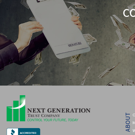
C
O
ABOUT
M
W