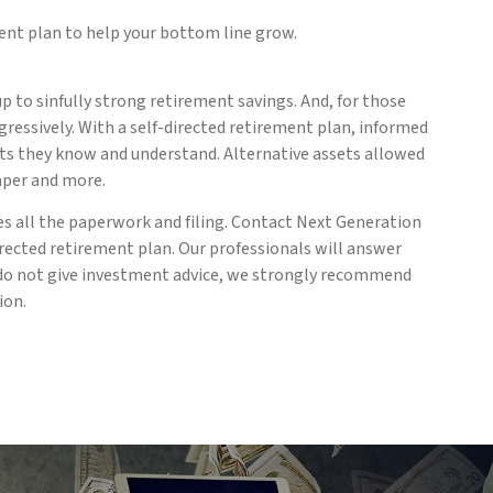
ment plan to help your bottom line grow.
 to sinfully strong retirement savings. And, for those
ressively. With a self-directed retirement plan, informed
sets they know and understand. Alternative assets allowed
aper and more.
es all the paperwork and filing. Contact Next Generation
rected retirement plan. Our professionals will answer
we do not give investment advice, we strongly recommend
ion.