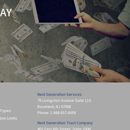
AY
Next Generation Services
75 Livingston Avenue Suite 110
Roseland
,
NJ
07068
 Types
Phone:
1-888-857-8058
tion Limits
Next Generation Trust Company
401 East 8th Street, Suite 200H