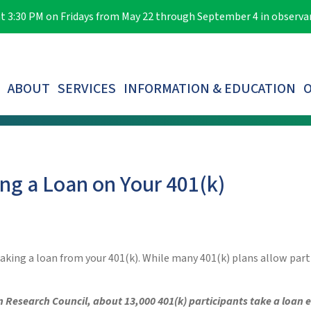
e at 3:30 PM on Fridays from May 22 through September 4 in observ
ABOUT
SERVICES
INFORMATION & EDUCATION
O
LOST PARTICIPANTS & AUTOMATIC ROLLOVERS
ng a Loan on Your 401(k)
f taking a loan from your 401(k). While many 401(k) plans allow par
n Research Council, about 13,000 401(k) participants take a loan