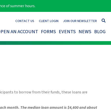
ance of summer hours.
CONTACT US
CLIENT LOGIN
JOIN OUR NEWSLETTER
PEN AN ACCOUNT
FORMS
EVENTS
NEWS
BLOG
ticipants to borrow from their funds, these loans are
 each month.
The median loan amount is $4,600 and about