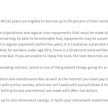
.
n 401(k) plans are eligible to borrow up to 50 percent of their ves
in stipulations and regular loan repayments that must be made at l
period may be able to be extended. And, repayments may be suspende
aid in regular payments within five years, it is treated as a plan dis
And, for workers under age 59½, there is a 10 percent early withd
me due. If you are unable to repay the loan, the loan becomes a p
ounding interest, which is one of the greatest things going for a r
ration and maintenance fees as well as the interest you must pay t
e with pretax monies, which are not taxed until you withdraw it fro
both principal and interest are made with after-tax dollars.
ds up to less retirement savings. It hurts your retirement invest