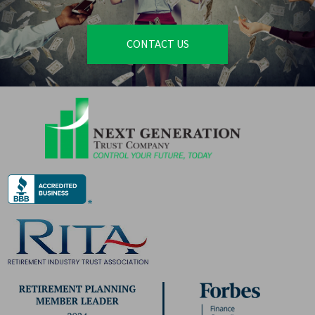
CONTACT US