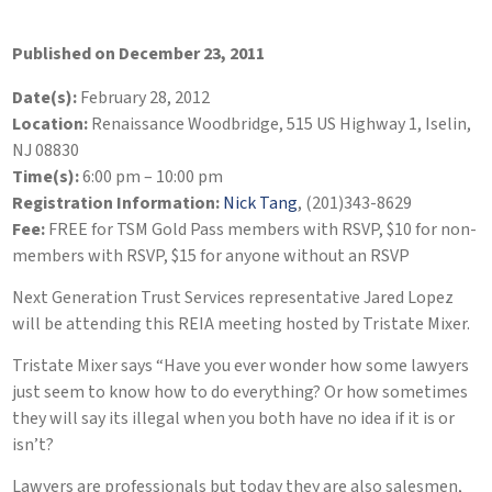
Published on December 23, 2011
Date(s):
February 28, 2012
Location:
Renaissance Woodbridge, 515 US Highway 1, Iselin,
NJ 08830
Time(s):
6:00 pm – 10:00 pm
Registration Information:
Nick Tang
, (201)343-8629
Fee:
FREE for TSM Gold Pass members with RSVP, $10 for non-
members with RSVP, $15 for anyone without an RSVP
Next Generation Trust Services representative Jared Lopez
will be attending this REIA meeting hosted by Tristate Mixer.
Tristate Mixer says “Have you ever wonder how some lawyers
just seem to know how to do everything? Or how sometimes
they will say its illegal when you both have no idea if it is or
isn’t?
Lawyers are professionals but today they are also salesmen,