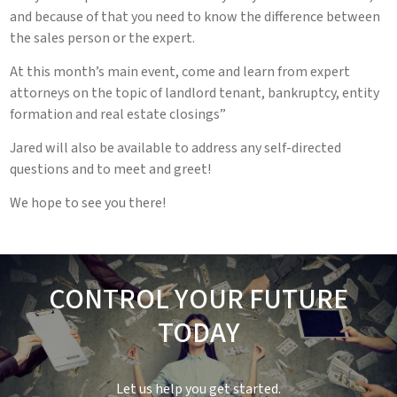
and because of that you need to know the difference between
the sales person or the expert.
At this month’s main event, come and learn from expert
attorneys on the topic of landlord tenant, bankruptcy, entity
formation and real estate closings”
Jared will also be available to address any self-directed
questions and to meet and greet!
We hope to see you there!
CONTROL YOUR FUTURE
TODAY
Let us help you get started.