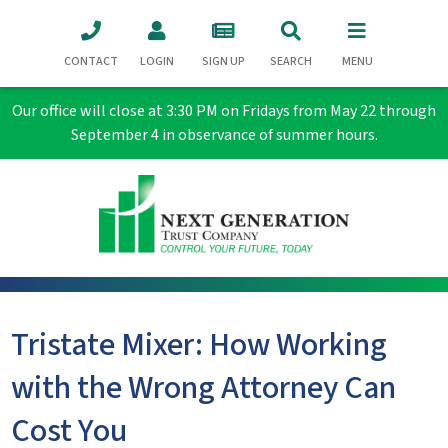
CONTACT
LOGIN
SIGN UP
SEARCH
MENU
Our office will close at 3:30 PM on Fridays from May 22 through
September 4 in observance of summer hours.
Tristate Mixer: How Working
with the Wrong Attorney Can
Cost You