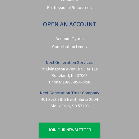
Professional Resources
OPEN AN ACCOUNT
Account Types
Contribution Limits
Next Generation Services
75 Livingston Avenue Suite 110
Roseland
,
NJ
07068
Phone:
1-888-857-8058
Next Generation Trust Company
401 East 8th Street, Suite 200H
Sioux Falls
,
SD
57103
JOIN OUR NEWSLETTER