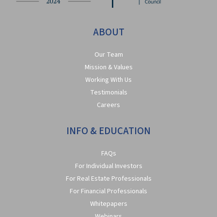
ABOUT
Our Team
Mission & Values
Working With Us
Testimonials
Careers
INFO & EDUCATION
FAQs
For Individual Investors
For Real Estate Professionals
For Financial Professionals
Whitepapers
Webinars