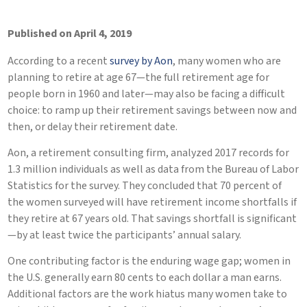
Published on April 4, 2019
According to a recent
survey by Aon
, many women who are
planning to retire at age 67—the full retirement age for
people born in 1960 and later—may also be facing a difficult
choice: to ramp up their retirement savings between now and
then, or delay their retirement date.
Aon, a retirement consulting firm, analyzed 2017 records for
1.3 million individuals as well as data from the Bureau of Labor
Statistics for the survey. They concluded that 70 percent of
the women surveyed will have retirement income shortfalls if
they retire at 67 years old. That savings shortfall is significant
—by at least twice the participants’ annual salary.
One contributing factor is the enduring wage gap; women in
the U.S. generally earn 80 cents to each dollar a man earns.
Additional factors are the work hiatus many women take to