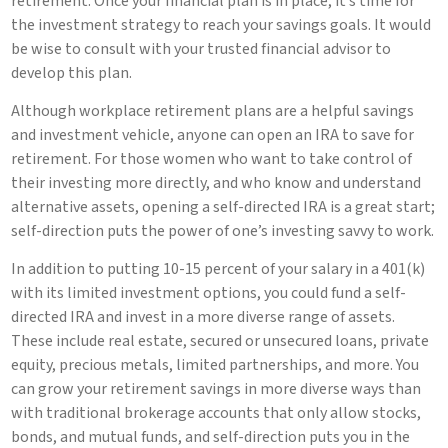
retirement. Once your financial plan is in place, it’s time for
the investment strategy to reach your savings goals. It would
be wise to consult with your trusted financial advisor to
develop this plan.
Although workplace retirement plans are a helpful savings
and investment vehicle, anyone can open an IRA to save for
retirement. For those women who want to take control of
their investing more directly, and who know and understand
alternative assets, opening a self-directed IRA is a great start;
self-direction puts the power of one’s investing savvy to work.
In addition to putting 10-15 percent of your salary in a 401(k)
with its limited investment options, you could fund a self-
directed IRA and invest in a more diverse range of assets.
These include real estate, secured or unsecured loans, private
equity, precious metals, limited partnerships, and more. You
can grow your retirement savings in more diverse ways than
with traditional brokerage accounts that only allow stocks,
bonds, and mutual funds, and self-direction puts you in the