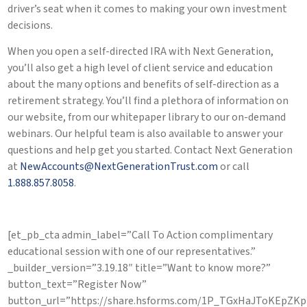
driver’s seat when it comes to making your own investment
decisions.
When you open a self-directed IRA with Next Generation,
you’ll also get a high level of client service and education
about the many options and benefits of self-direction as a
retirement strategy. You’ll find a plethora of information on
our website, from our whitepaper library to our on-demand
webinars. Our helpful team is also available to answer your
questions and help get you started. Contact Next Generation
at
NewAccounts@NextGenerationTrust.com
or call
1.888.857.8058
.
[et_pb_cta admin_label=”Call To Action complimentary
educational session with one of our representatives.”
_builder_version=”3.19.18″ title=”Want to know more?”
button_text=”Register Now”
button_url=”https://share.hsforms.com/1P_TGxHaJToKEpZ