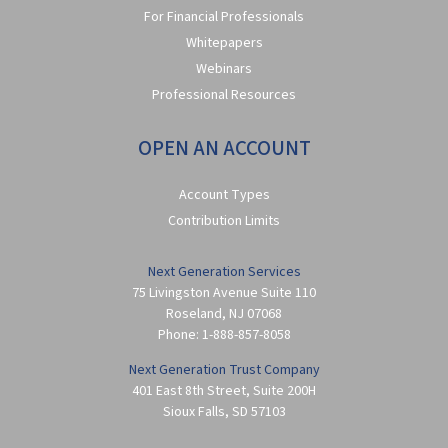
For Financial Professionals
Whitepapers
Webinars
Professional Resources
OPEN AN ACCOUNT
Account Types
Contribution Limits
Next Generation Services
75 Livingston Avenue Suite 110
Roseland
,
NJ
07068
Phone:
1-888-857-8058
Next Generation Trust Company
401 East 8th Street, Suite 200H
Sioux Falls
,
SD
57103