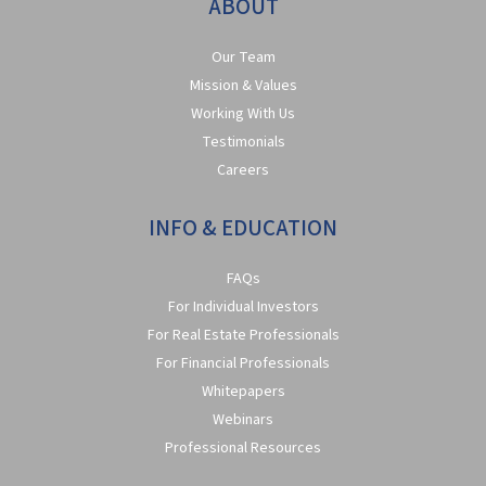
ABOUT
Our Team
Mission & Values
Working With Us
Testimonials
Careers
INFO & EDUCATION
FAQs
For Individual Investors
For Real Estate Professionals
For Financial Professionals
Whitepapers
Webinars
Professional Resources