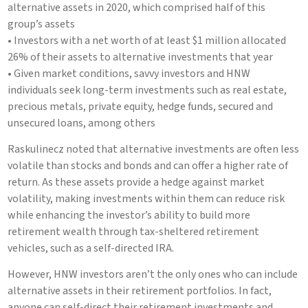
alternative assets in 2020, which comprised half of this
group’s assets
• Investors with a net worth of at least $1 million allocated
26% of their assets to alternative investments that year
• Given market conditions, savvy investors and HNW
individuals seek long-term investments such as real estate,
precious metals, private equity, hedge funds, secured and
unsecured loans, among others
Raskulinecz noted that alternative investments are often less
volatile than stocks and bonds and can offer a higher rate of
return. As these assets provide a hedge against market
volatility, making investments within them can reduce risk
while enhancing the investor’s ability to build more
retirement wealth through tax-sheltered retirement
vehicles, such as a self-directed IRA.
However, HNW investors aren’t the only ones who can include
alternative assets in their retirement portfolios. In fact,
anyone can self-direct their retirement investments and