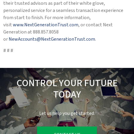
their trusted advisors as part of their white glove,
personalized service for a seamless transaction experience
from start to finish. For more information,
visit
www.NextGenerationTrust.com
, or contact Next
Generation at 888.857.8058
or
NewAccounts@NextGenerationTrust.com
.
# # #
CONTROL YOUR FUTURE
TODAY
Let us help you get started.