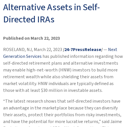
Alternative Assets in Self-
Directed IRAs
Published on March 22, 2023
ROSELAND, NJ, March 22, 2023
/
24-7PressRelease
/
—
Next
Generation Services
has published information regarding how
self-directed retirement plans and alternative investments
may enable high-net-worth (HNW) investors to build more
retirement wealth while also shielding their assets from
market volatility. HNW individuals are typically defined as
those with at least $30 million in investable assets.
“The latest research shows that self-directed investors have
an advantage in the marketplace because they can diversify
their assets, protect their portfolios from risky investments,
and have the potential for more lucrative returns,” said Jaime