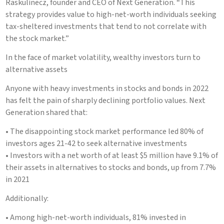
Raskulinecz, founder and CEO of Next Generation. “This
strategy provides value to high-net-worth individuals seeking
tax-sheltered investments that tend to not correlate with
the stock market.”
In the face of market volatility, wealthy investors turn to
alternative assets
Anyone with heavy investments in stocks and bonds in 2022
has felt the pain of sharply declining portfolio values. Next
Generation shared that:
• The disappointing stock market performance led 80% of
investors ages 21-42 to seek alternative investments
• Investors with a net worth of at least $5 million have 9.1% of
their assets in alternatives to stocks and bonds, up from 7.7%
in 2021
Additionally:
• Among high-net-worth individuals, 81% invested in