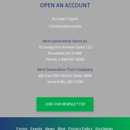
OPEN AN ACCOUNT
Account Types
Contribution Limits
Next Generation Services
75 Livingston Avenue Suite 110
Roseland
,
NJ
07068
Phone:
1-888-857-8058
Next Generation Trust Company
401 East 8th Street, Suite 200H
Sioux Falls
,
SD
57103
JOIN OUR NEWSLETTER
Forms
Events
News
Blog
Privacy Policy
Disclaimer