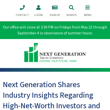
CONTACT
LOGIN
SIGN UP
SEARCH
MENU
Our office will close at 3:30 PM on Fridays from May 22 through
September 4 in observance of summer hours.
Next Generation Shares
Industry Insights Regarding
High-Net-Worth Investors and