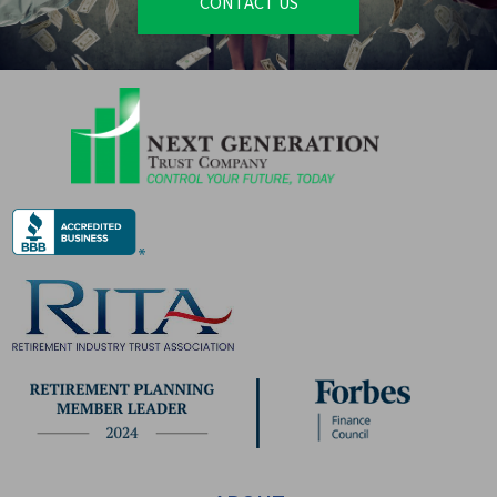
CONTACT US