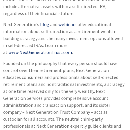
include alternative assets within a self-directed IRA,
regardless of their financial stature.
Next Generation’s
blog
and
webinars
offer educational
information about self-direction as a retirement wealth-
building strategy and the many investment options allowed
in self-directed IRAs. Learn more
at
www.NextGenerationTrust.com
.
Founded on the philosophy that every person should have
control over their retirement plans, Next Generation
educates consumers and professionals about self-directed
retirement plans and nontraditional investments, a strategy
at one time reserved only for the very wealthy. Next
Generation Services provides comprehensive account
administration and transaction support, and its sister
company – Next Generation Trust Company – acts as
custodian for all accounts. The neutral third-party
professionals at Next Generation expertly guide clients and